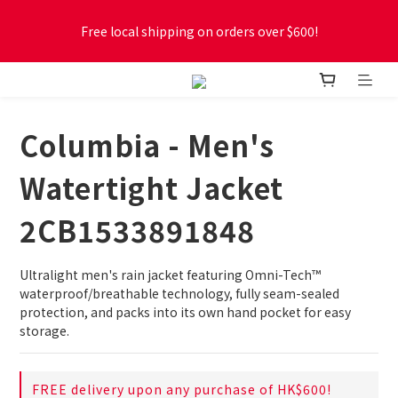
Free local shipping on orders over $600!
Free local shipping on orders over $600!
New online store membership program! 2% cashback! Earn 
1 point for every $1 spent! Accumulate 50 points for $1!
Columbia - Men's
Free local shipping on orders over $600!
Watertight Jacket
2CB1533891848
Ultralight men's rain jacket featuring Omni-Tech™ 
waterproof/breathable technology, fully seam-sealed 
protection, and packs into its own hand pocket for easy 
storage.
FREE delivery upon any purchase of HK$600!