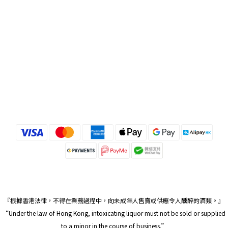
『根據香港法律，不得在業務過程中，向未成年人售賣或供應令人醺醉的酒類。』
“Under the law of Hong Kong, intoxicating liquor must not be sold or supplied
to a minor in the course of business.”