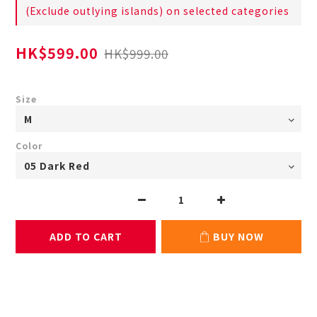
(Exclude outlying islands) on selected categories
HK$599.00
HK$999.00
Size
Color
ADD TO CART
BUY NOW