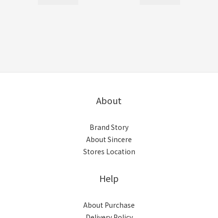
About
Brand Story
About Sincere
Stores Location
Help
About Purchase
Delivery Policy