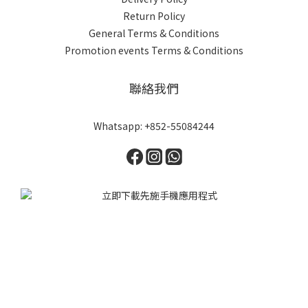
Return Policy
General Terms & Conditions
Promotion events Terms & Conditions
聯絡我們
Whatsapp: +852-55084244