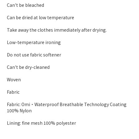
Can't be bleached
Can be dried at low temperature
Take away the clothes immediately after drying.
Low-temperature ironing
Do not use fabric softener
Can't be dry-cleaned
Woven
Fabric
Fabric: Omi・Waterproof Breathable Technology Coating
100% Nylon
Lining: fine mesh 100% polyester