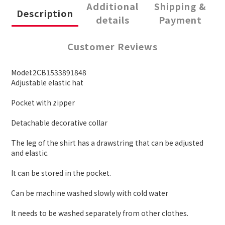
Additional
Shipping &
Description
details
Payment
Customer Reviews
Model:2CB1533891848
Adjustable elastic hat
Pocket with zipper
Detachable decorative collar
The leg of the shirt has a drawstring that can be adjusted
and elastic.
It can be stored in the pocket.
Can be machine washed slowly with cold water
It needs to be washed separately from other clothes.