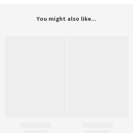
You might also like...