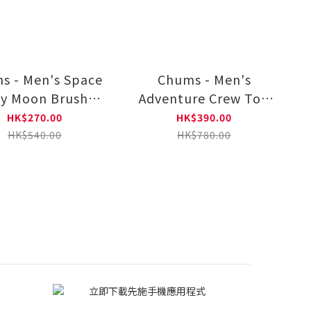
s - Men's Space
Chums - Men's
y Moon Brushed
Adventure Crew Top
 Sleeve T-Shirt
(Parka | Sweat) CH00-
HK$270.00
HK$390.00
CH01-2634
1527
HK$540.00
HK$780.00