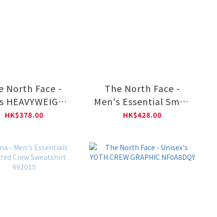
e North Face -
The North Face -
s HEAVYWEIGHT
Men's Essential Small
Y Relaxed Short-
Logo Relaxed Long-
HK$378.00
HK$428.00
eve Graphic Tee
Sleeve Tee NF0A8GX5
NF0A8GW1