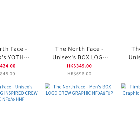
rth Face -
The North Face -
Th
x's YOTH
Unisex's BOX LOGO
Uni
 GRAPHIC
CREW GRAPHIC
C
424.00
HK$349.00
A8DQX
NF0A8F0T
848.00
HK$698.00