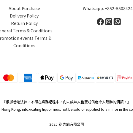
About Purchase
Whatsapp: +852-5508424
Delivery Policy
Return Policy
eneral Terms & Conditions
romotion events Terms &
Conditions
『根據香港法律，不得在業務過程中，向未成年人售賣或供應令人醺醉的酒類。』
Hong Kong, intoxicating liquor must not be sold or supplied to a minor in the c
2025 © 先施有限公司