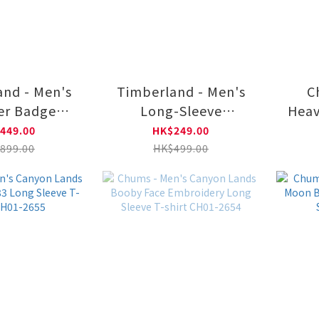
nd - Men's
Timberland - Men's
C
er Badge
Long-Sleeve
Heav
 Sweatshirt
Garment-Dyed T-
Lo
449.00
HK$249.00
NCQ0011
Shirt TB0A5MJPCM91
899.00
HK$499.00