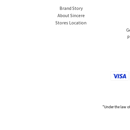
Brand Story
About Sincere
Stores Location
G
P
“Under the law of 