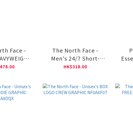
rth Face -
The North Face -
P
EAVYWEIGHT
Men's 24/7 Short-
Esse
laxed Long-
Sleeve Tee Regular
Cr
478.00
HK$318.00
Graphic Tee
NF0A8DG6
A8GW2