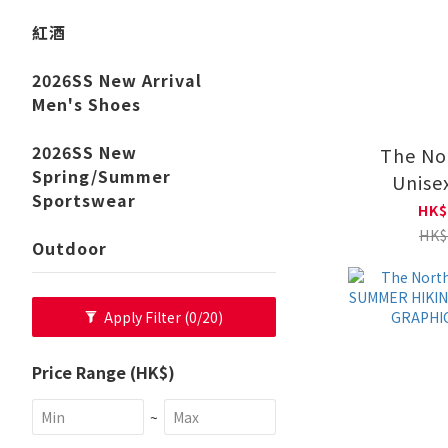
紅酒
2026SS New Arrival
Men's Shoes
2026SS New
The No
Spring/Summer
Unise
Sportswear
HOODIE
HK$
NF0
HK$
Outdoor
Apply Filter
(0/20)
Price Range (HK$)
~