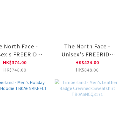
e North Face -
The North Face -
sex's FREERIDE
Unisex's FREERIDE
REW GRAPHIC
HOODIE GRAPHIC
HK$374.00
HK$424.00
NF0A8F0S
NF0A8F0B
HK$748.00
HK$848.00