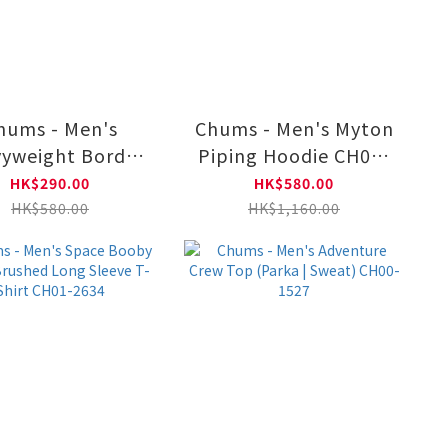
hums - Men's
Chums - Men's Myton
yweight Border
Piping Hoodie CH00-
ng Sleeve Polo
1512
HK$290.00
HK$580.00
CH01-2658
HK$580.00
HK$1,160.00