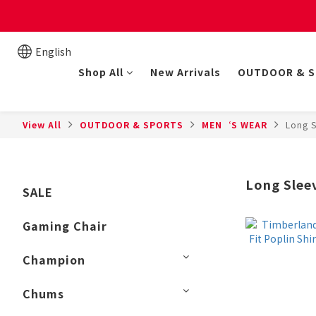
New online store member
English
Shop All
New Arrivals
OUTDOOR & 
View All
OUTDOOR & SPORTS
MEN‘S WEAR
Long S
Long Slee
SALE
Gaming Chair
Champion
Chums