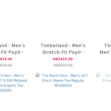
nd - Men's
Timberland - Men's
Th
-Fit Poplin
Stretch-Fit Poplin
Men'
0A2ANC5901
Shirt|TB0A2ANC4331
V-DA
419.00
HK$419.00
Sle
699.00
HK$699.00