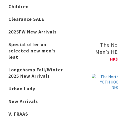
Children
Clearance SALE
2025FW New Arrivals
The No
Special offer on
selected new men's
Men's H
leat
V-DAY Re
HK$
Sleeve 
Longchamp Fall/Winter
NF0
2025 New Arrivals
Urban Lady
New Arrivals
V. FRAAS