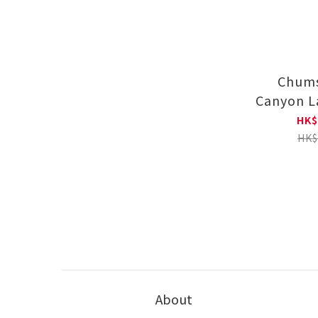
Chums
Canyon L
Tour 83 
HK$
T-shirt
HK$
About