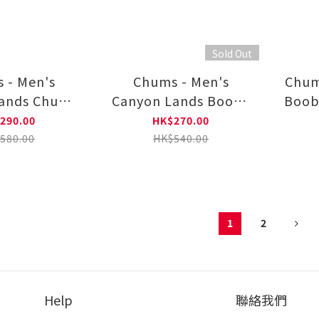
Sold Out
 - Men's
Chums - Men's
Chum
ands Chums
Canyon Lands Booby
Boob
Long Sleeve
Face Embroidery
Long
290.00
HK$270.00
 CH01-2655
Long Sleeve T-shirt
580.00
HK$540.00
CH01-2654
1
2
Help
聯絡我們