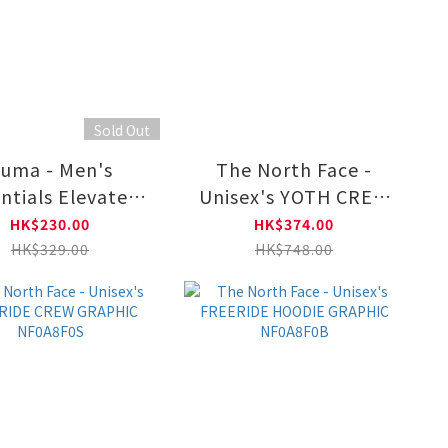
Sold Out
uma - Men's
The North Face -
ntials Elevated
Unisex's YOTH CREW
ew Sweatshirt
GRAPHIC NF0A8DQY
HK$230.00
HK$374.00
692015
HK$329.00
HK$748.00