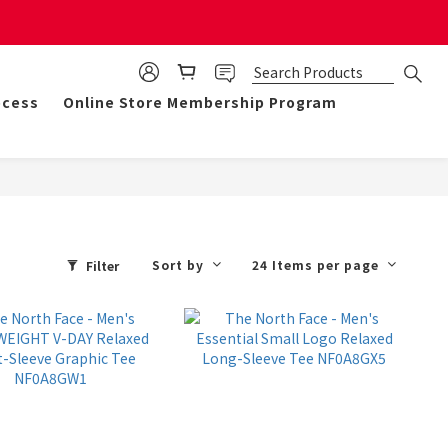
mulate 50 points for $1!
ocess
Online Store Membership Program
Sort by
24 Items per page
Filter