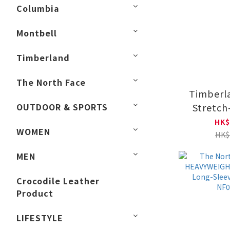
Columbia
Montbell
Timberland
The North Face
Timberla
OUTDOOR & SPORTS
Stretch
Shirt|TB
HK$
WOMEN
HK$
MEN
Crocodile Leather
Product
LIFESTYLE