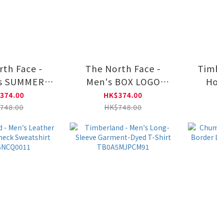
rth Face -
The North Face -
Timb
's SUMMER
Men's BOX LOGO
Ho
 INSPIRED
CREW GRAPHIC
374.00
HK$374.00
GRAPHIC
NF0A8F0P
T
748.00
HK$748.00
A8HNF