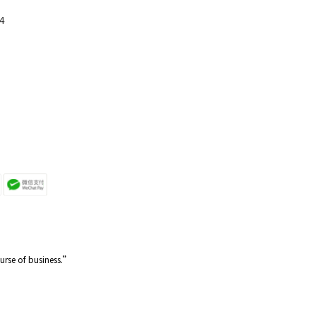
4
ourse of business.”