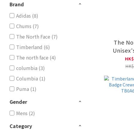
Brand
Adidas (8)
Chums (7)
The North Face (7)
The No
Timberland (6)
Unisex
The north face (4)
HIKING
HK$
CREW 
HK$
columbia (3)
NF0
Columbia (1)
Puma (1)
Gender
Mens (2)
Category