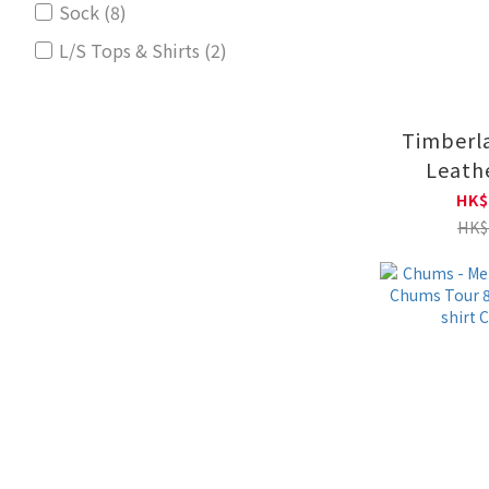
Sock (8)
L/S Tops & Shirts (2)
Timberla
Leath
Crewneck
HK$
TB0A6
HK$