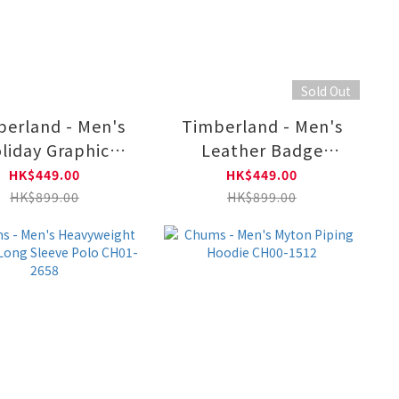
Sold Out
erland - Men's
Timberland - Men's
liday Graphic
Leather Badge
Hoodie
Crewneck Sweatshirt
HK$449.00
HK$449.00
B0A6NKKEFL1
TB0A6NCQ3171
HK$899.00
HK$899.00