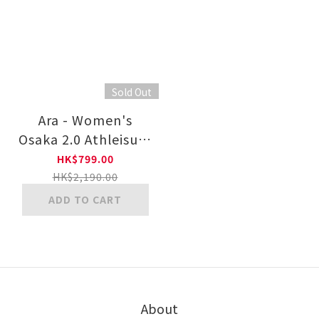
Sold Out
Ara - Women's
Osaka 2.0 Athleisure
Shoe 12-24801
HK$799.00
OSAKA 2.0
HK$2,190.00
ADD TO CART
About