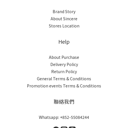
Brand Story
About Sincere
Stores Location
Help
About Purchase
Delivery Policy
Return Policy
General Terms & Conditions
Promotion events Terms & Conditions
聯絡我們
Whatsapp: +852-55084244