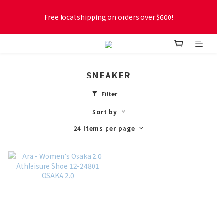
Free local shipping on orders over $600!
Free local shipping on orders over $600!
New online store membership program! 2% cashback! Earn 
1 point for every $1 spent! Accumulate 50 points for $1!
SNEAKER
Free local shipping on orders over $600!
Filter
Sort by
24 Items per page