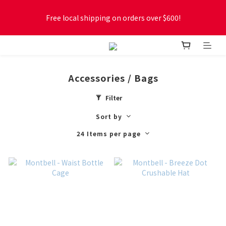
Free local shipping on orders over $600!
Free local shipping on orders over $600!
New online store membership program! 2% cashback! Earn 
1 point for every $1 spent! Accumulate 50 points for $1!
Accessories / Bags
Free local shipping on orders over $600!
Filter
Sort by
24 Items per page