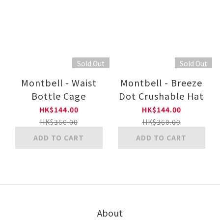
Sold Out
Sold Out
Montbell - Waist
Montbell - Breeze
Bottle Cage
Dot Crushable Hat
HK$144.00
HK$144.00
HK$360.00
HK$360.00
ADD TO CART
ADD TO CART
About