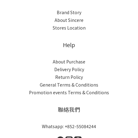
Brand Story
About Sincere
Stores Location
Help
About Purchase
Delivery Policy
Return Policy
General Terms & Conditions
Promotion events Terms & Conditions
聯絡我們
Whatsapp: +852-55084244