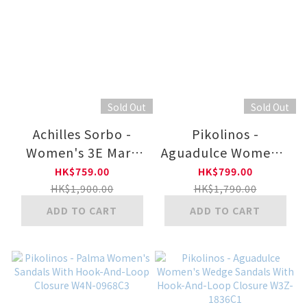
Sold Out
Sold Out
Achilles Sorbo -
Pikolinos -
Women's 3E Mary
Aguadulce Women's
Jane Shoes ASH6050
Wedge Sandals With
HK$759.00
HK$799.00
Extra Lightweight
HK$1,900.00
HK$1,790.00
Sole W3Z-1775CLC1
ADD TO CART
ADD TO CART