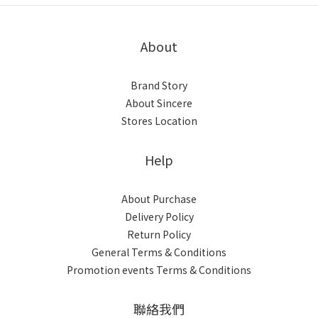
About
Brand Story
About Sincere
Stores Location
Help
About Purchase
Delivery Policy
Return Policy
General Terms & Conditions
Promotion events Terms & Conditions
聯絡我們