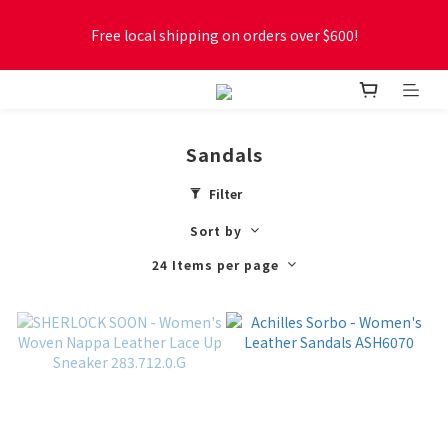
Free local shipping on orders over $600!
Free local shipping on orders over $600!
New online store membership program! 2% cashback! Earn 
1 point for every $1 spent! Accumulate 50 points for $1!
Sandals
Free local shipping on orders over $600!
Filter
Sort by
24 Items per page