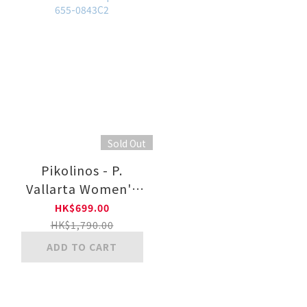
Sold Out
Pikolinos - P.
Vallarta Women's
Semi-Open Shoes
HK$699.00
With Hook-And-
HK$1,790.00
Loop Closure 655-
ADD TO CART
0843C2