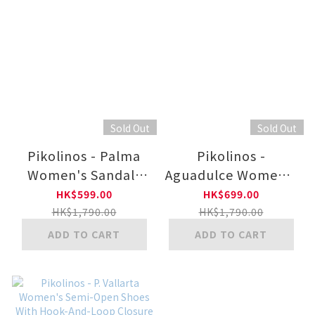
Sold Out
Sold Out
Pikolinos - Palma
Pikolinos -
Women's Sandals
Aguadulce Women's
With Hook-And-
Wedge Sandals With
HK$599.00
HK$699.00
Loop Closure W4N-
Hook-And-Loop
HK$1,790.00
HK$1,790.00
0968C3
Closure W3Z-1836C1
ADD TO CART
ADD TO CART