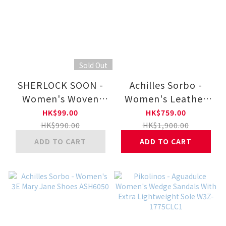
Sold Out
SHERLOCK SOON -
Achilles Sorbo -
Women's Woven
Women's Leather
Nappa Leather Lace
Sandals ASH6070
HK$99.00
HK$759.00
Up Sneaker
HK$990.00
HK$1,900.00
283.712.0.G
ADD TO CART
ADD TO CART