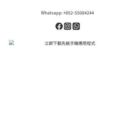
Whatsapp: +852-55084244