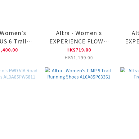
- Women's
Altra - Women's
Al
S 6 Trail
EXPERIENCE FLOW 2
EXPE
ng Shoes
Road Running Shoes
Road
,400.00
HK$719.00
85NK001
AL0A85RF6811
A
HK$1,199.00