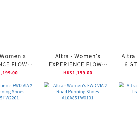
- Women's
Altra - Women's
Altra
NCE FLOW 3
EXPERIENCE FLOW 3
6 GT
ning Shoes
Road Running Shoes
Shoe
,199.00
HK$1,199.00
5U75501
AL0A85U70101