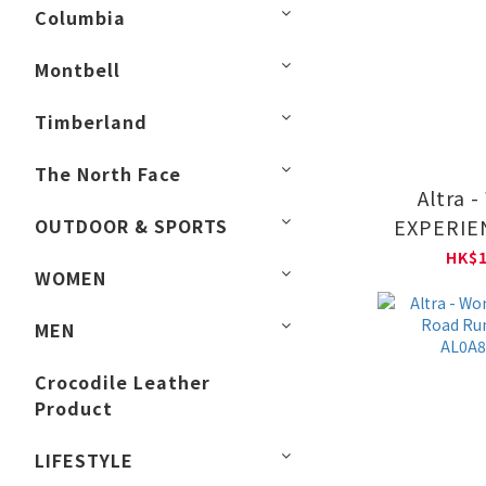
Columbia
Montbell
Timberland
The North Face
Altra 
OUTDOOR & SPORTS
EXPERIE
Road Run
HK$1
WOMEN
AL0A8
MEN
Crocodile Leather
Product
LIFESTYLE