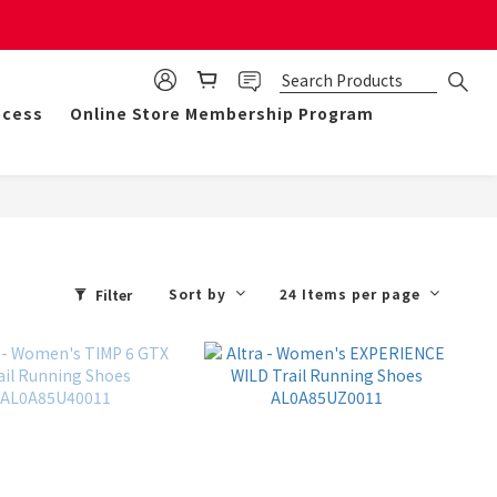
mulate 50 points for $1!
ocess
Online Store Membership Program
Sort by
24 Items per page
Filter