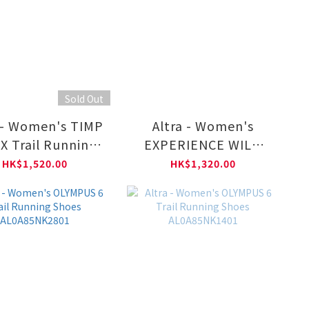
Sold Out
 - Women's TIMP
Altra - Women's
X Trail Running
EXPERIENCE WILD
s AL0A85U40011
Trail Running Shoes
HK$1,520.00
HK$1,320.00
AL0A85UZ0011