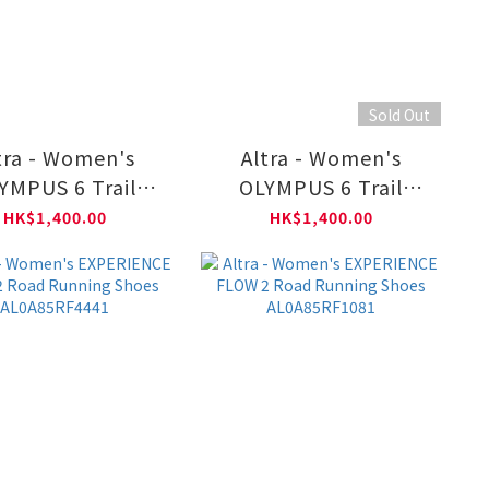
Sold Out
tra - Women's
Altra - Women's
YMPUS 6 Trail
OLYMPUS 6 Trail
unning Shoes
Running Shoes
HK$1,400.00
HK$1,400.00
L0A85NK2801
AL0A85NK1401