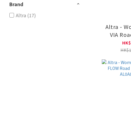
Brand
Altra (17)
Altra - 
VIA Roa
Shoes AL
HK$
HK$1