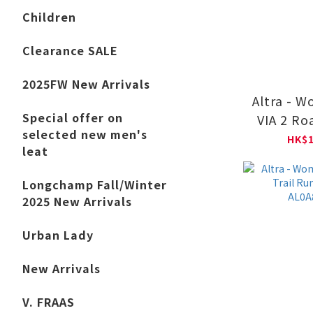
Children
Clearance SALE
2025FW New Arrivals
Altra - 
Special offer on
VIA 2 Ro
selected new men's
Shoes AL
HK$1
leat
Longchamp Fall/Winter
2025 New Arrivals
Urban Lady
New Arrivals
V. FRAAS