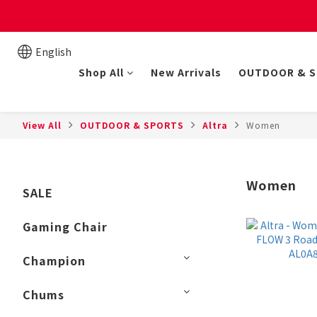
New online store member
English
Shop All
New Arrivals
OUTDOOR & 
View All
OUTDOOR & SPORTS
Altra
Women
Women
SALE
Gaming Chair
Champion
Chums