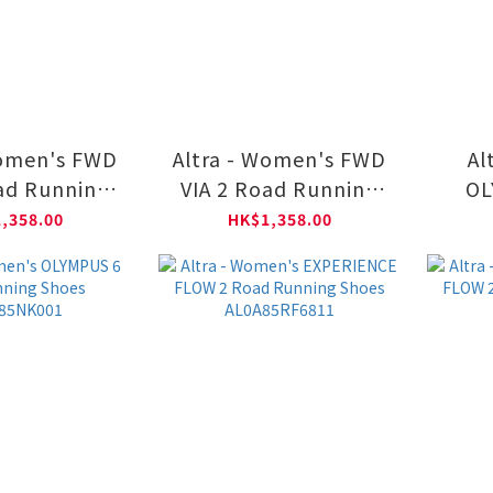
Women's FWD
Altra - Women's FWD
Al
ad Running
VIA 2 Road Running
OL
0A85TW2201
Shoes AL0A85TW0101
R
,358.00
HK$1,358.00
A