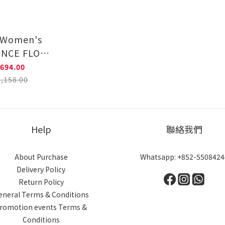
- Women's
ENCE FLOW
ning Shoes
694.00
85NW663
,158.00
Help
聯絡我們
About Purchase
Whatsapp: +852-5508424
Delivery Policy
Return Policy
eneral Terms & Conditions
romotion events Terms &
Conditions