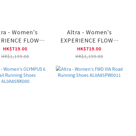
tra - Women's
Altra - Women's
RIENCE FLOW 2
EXPERIENCE FLOW 2
 Running Shoes
Road Running Shoes
HK$719.00
HK$719.00
L0A85RF4441
AL0A85RF1081
HK$1,199.00
HK$1,199.00