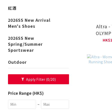
紅酒
2026SS New Arrival
Altra 
Men's Shoes
OLYMPU
2026SS New
Runni
HK$1
Spring/Summer
AL0A
Sportswear
Outdoor
Apply Filter
(0/20)
Price Range (HK$)
~