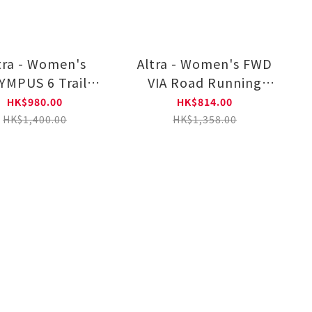
tra - Women's
Altra - Women's FWD
YMPUS 6 Trail
VIA Road Running
unning Shoes
Shoes AL0A85PW0011
HK$980.00
HK$814.00
L0A85NK000
HK$1,400.00
HK$1,358.00