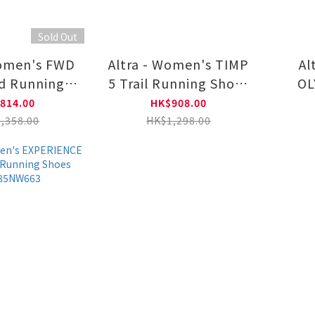
Sold Out
Women's FWD
Altra - Women's TIMP
Al
d Running
5 Trail Running Shoes
OL
0A85PW6811
AL0A85P63361
R
814.00
HK$908.00
A
,358.00
HK$1,298.00