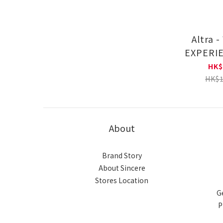
Altra 
EXPERI
Road Run
HK$
AL0A
HK$1
About
Brand Story
About Sincere
Stores Location
G
P