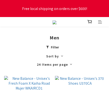
Free local shipping on orders over $600!
Free local shipping on orders over $600!
New online store membership program! 2% cashback! Earn 
1 point for every $1 spent! Accumulate 50 points for $1!
Men
Free local shipping on orders over $600!
Filter
Sort by
24 Items per page