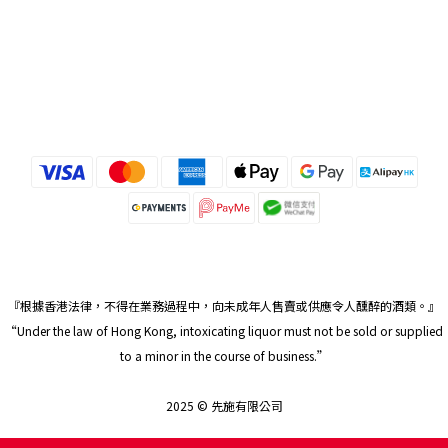
『根據香港法律，不得在業務過程中，向未成年人售賣或供應令人醺醉的酒類。』
“Under the law of Hong Kong, intoxicating liquor must not be sold or supplied
to a minor in the course of business.”
2025 © 先施有限公司