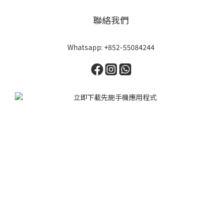
聯絡我們
Whatsapp: +852-55084244