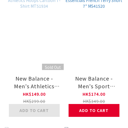
Sold Out
New Balance -
New Balance -
Men's Athletics
Men's Sport
Hoops Cartoon T-
Essentials French
HK$149.00
HK$174.00
Shirt MT51934
Terry Short 7"
HK$299.00
HK$349.00
MS41520
ADD TO CART
ADD TO CART