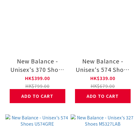
New Balance -
New Balance -
Unisex's 370 Shoes
Unisex's 574 Shoes
U370AH
U574NVE
HK$399.00
HK$339.00
HK$799.00
HK$679.00
ADD TO CART
ADD TO CART