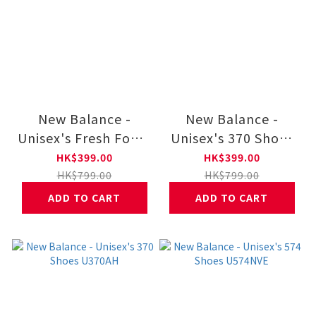
New Balance -
New Balance -
Unisex's Fresh Foam
Unisex's 370 Shoes
X Kaiha Road Mujer
U370CA
HK$399.00
HK$399.00
WKAIRCD1
HK$799.00
HK$799.00
ADD TO CART
ADD TO CART