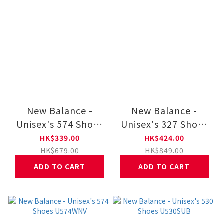
New Balance -
New Balance -
Unisex's 574 Shoes
Unisex's 327 Shoes
U574GRE
MS327LAB
HK$339.00
HK$424.00
HK$679.00
HK$849.00
ADD TO CART
ADD TO CART