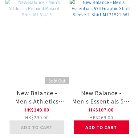
Sold Out
New Balance -
New Balance -
Men's Athletics
Men's Essentials 574
Relaxed Mascot T-
Graphic Short
HK$149.00
HK$107.00
Shirt MT51413
Sleeve T-Shirt
HK$299.00
HK$269.00
MT31521-WT
ADD TO CART
ADD TO CART