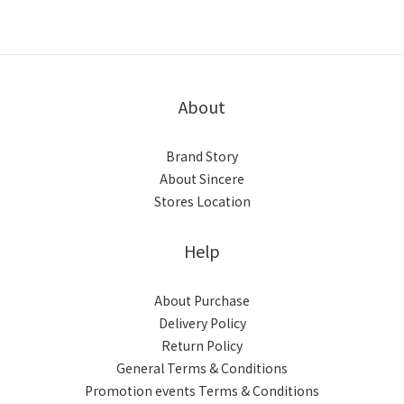
About
Brand Story
About Sincere
Stores Location
Help
About Purchase
Delivery Policy
Return Policy
General Terms & Conditions
Promotion events Terms & Conditions