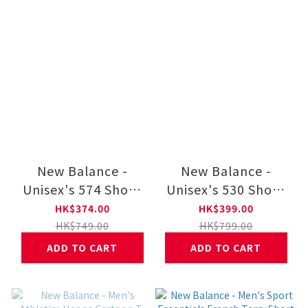
New Balance -
New Balance -
Unisex's 574 Shoes
Unisex's 530 Shoes
U574WNV
U530SUB
HK$374.00
HK$399.00
HK$749.00
HK$799.00
ADD TO CART
ADD TO CART