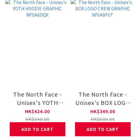
The North Face -
The North Face -
Unisex's YOTH
Unisex's BOX LOGO
HOODIE GRAPHIC
CREW GRAPHIC
HK$424.00
HK$349.00
NF0A8DQX
NF0A8F0T
HK$848.00
HK$698.00
ADD TO CART
ADD TO CART