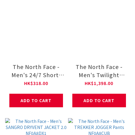
The North Face -
The North Face -
Men's 24/7 Short-
Men's Twilight
Sleeve Tee Regular
Windwall Soft Shell
HK$318.00
HK$1,398.00
NF0A8DG6
Jacket NF0A89ZN
ADD TO CART
ADD TO CART