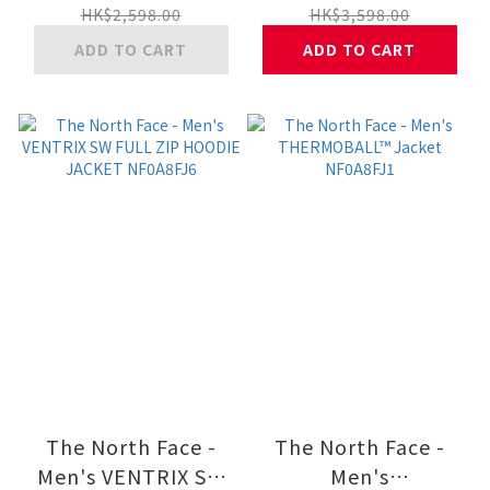
JACKET NF0A8DWV
JACKET NF0A8DUJ
HK$2,598.00
HK$3,598.00
ADD TO CART
ADD TO CART
The North Face -
The North Face -
Men's VENTRIX SW
Men's