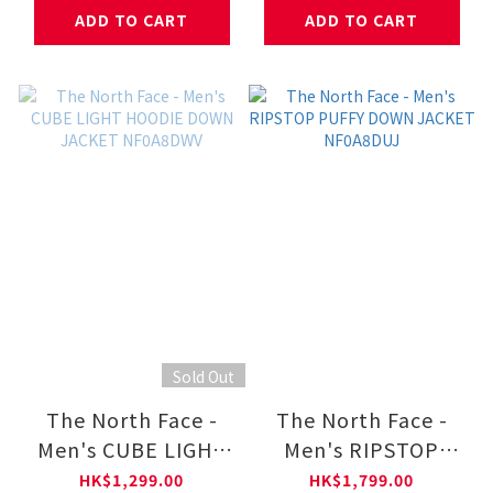
NF0A8HNF
ADD TO CART
ADD TO CART
Sold Out
The North Face -
The North Face -
Men's CUBE LIGHT
Men's RIPSTOP
HOODIE DOWN
PUFFY DOWN
HK$1,299.00
HK$1,799.00