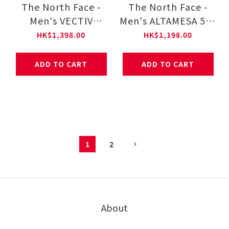
The North Face -
The North Face -
Men's VECTIV
Men's ALTAMESA 500
ENDURIS 4
NF0A83N3
HK$1,398.00
HK$1,198.00
NF0A8AEP
ADD TO CART
ADD TO CART
1
2
About