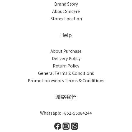
Brand Story
About Sincere
Stores Location
Help
About Purchase
Delivery Policy
Return Policy
General Terms & Conditions
Promotion events Terms & Conditions
聯絡我們
Whatsapp: +852-55084244