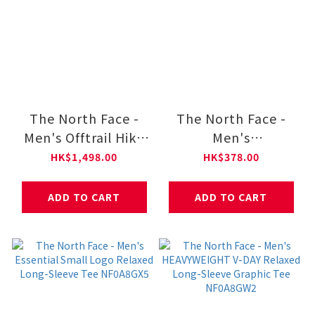
The North Face -
The North Face -
Men's Offtrail Hike
Men's
GORE-TEX® Shoes
HEAVYWEIGHT V-
HK$1,498.00
HK$378.00
NF0A8AEG
DAY Relaxed Short-
Sleeve Graphic Tee
ADD TO CART
ADD TO CART
NF0A8GW1