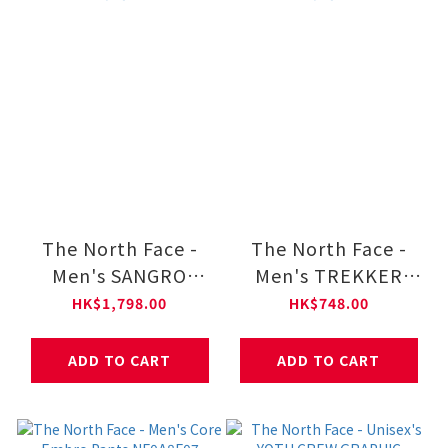
The North Face -
The North Face -
Men's SANGRO
Men's TREKKER
DRYVENT JACKET
JOGGER Pants
HK$1,798.00
HK$748.00
2.0 NF0A8DX1
NF0A8CUB
ADD TO CART
ADD TO CART