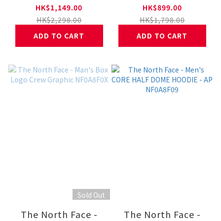
FULL ZIP HOODIE
THERMOBALL™
HK$1,149.00
HK$899.00
JACKET NF0A8FJ6
Jacket NF0A8FJ1
HK$2,298.00
HK$1,798.00
ADD TO CART
ADD TO CART
Sold Out
The North Face -
The North Face -