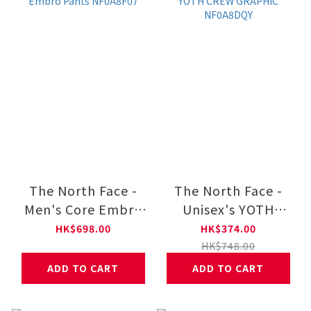
The North Face -
The North Face -
Men's Core Embro
Unisex's YOTH
Pants NF0A8F07
CREW GRAPHIC
HK$698.00
HK$374.00
NF0A8DQY
HK$748.00
ADD TO CART
ADD TO CART