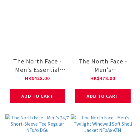
The North Face -
The North Face -
Men's Essential
Men's
Small Logo Relaxed
HEAVYWEIGHT V-
HK$428.00
HK$478.00
Long-Sleeve Tee
DAY Relaxed Long-
NF0A8GX5
Sleeve Graphic Tee
ADD TO CART
ADD TO CART
NF0A8GW2