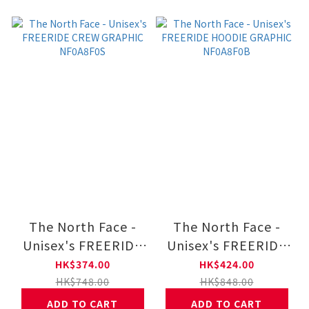
The North Face -
The North Face -
Unisex's FREERIDE
Unisex's FREERIDE
CREW GRAPHIC
HOODIE GRAPHIC
HK$374.00
HK$424.00
NF0A8F0S
NF0A8F0B
HK$748.00
HK$848.00
ADD TO CART
ADD TO CART