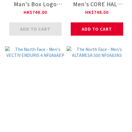
Man's Box Logo
Men's CORE HALF
Crew Graphic
DOME HOODIE - AP
HK$748.00
HK$748.00
NF0A8F0X
NF0A8F09
ADD TO CART
ADD TO CART