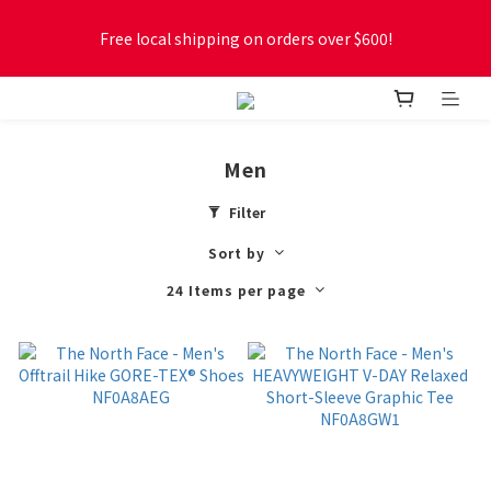
Free local shipping on orders over $600!
Free local shipping on orders over $600!
New online store membership program! 2% cashback! Earn 
1 point for every $1 spent! Accumulate 50 points for $1!
Men
Free local shipping on orders over $600!
Filter
Sort by
24 Items per page