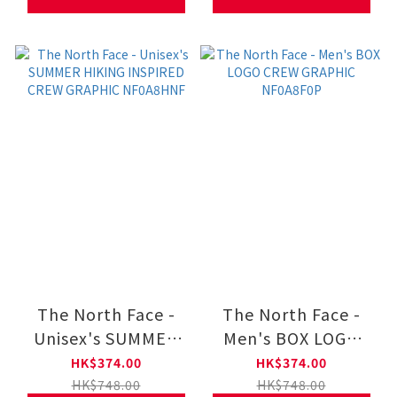
The North Face -
The North Face -
Unisex's SUMMER
Men's BOX LOGO
HIKING INSPIRED
CREW GRAPHIC
HK$374.00
HK$374.00
CREW GRAPHIC
NF0A8F0P
HK$748.00
HK$748.00