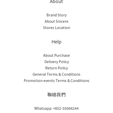
About
Brand Story
About Sincere
Stores Location
Help
About Purchase
Delivery Policy
Return Policy
General Terms & Conditions
Promotion events Terms & Conditions
聯絡我們
Whatsapp: +852-55084244