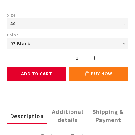
Size
Color
ADD TO CART
BUY NOW
Additional
Shipping &
Description
details
Payment