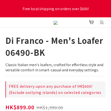
Free local shipping on orders over $600!
Free local shipping on orders over $600!
New online store membership program! 2% cashback! Earn 
1 point for every $1 spent! Accumulate 50 points for $1!
Di Franco - Men's Loafer
Free local shipping on orders over $600!
06490-BK
Classic Italian men's loafers, crafted for effortless style and 
versatile comfort in smart-casual and everyday settings.
FREE delivery upon any purchase of HK$600!
(Exclude outlying islands) on selected categories
HK$899.00
HK$1,990.00