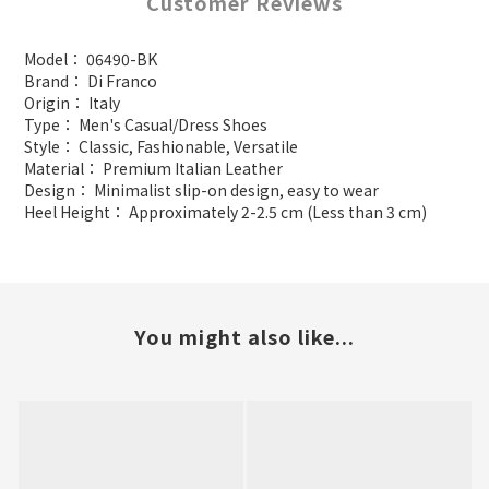
Customer Reviews
Model： 06490-BK
Brand： Di Franco
Origin： Italy
Type： Men's Casual/Dress Shoes
Style： Classic, Fashionable, Versatile
Material： Premium Italian Leather
Design： Minimalist slip-on design, easy to wear
Heel Height： Approximately 2-2.5 cm (Less than 3 cm)
You might also like...