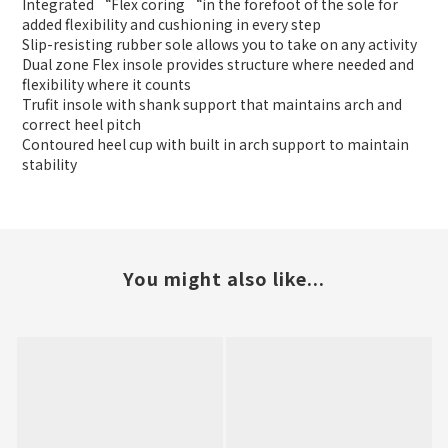
Integrated “Flex coring “in the forefoot of the sole for
added flexibility and cushioning in every step
Slip-resisting rubber sole allows you to take on any activity
Dual zone Flex insole provides structure where needed and
flexibility where it counts
Trufit insole with shank support that maintains arch and
correct heel pitch
Contoured heel cup with built in arch support to maintain
stability
You might also like...