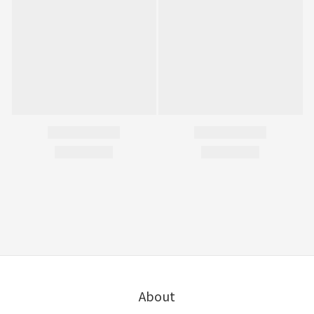
About