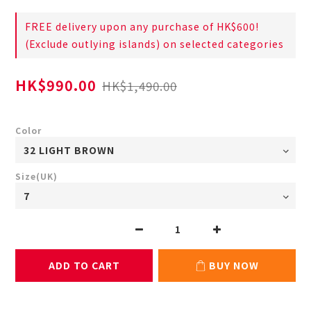
FREE delivery upon any purchase of HK$600!
(Exclude outlying islands) on selected categories
HK$990.00
HK$1,490.00
Color
Size(UK)
ADD TO CART
BUY NOW