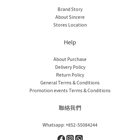
Brand Story
About Sincere
Stores Location
Help
About Purchase
Delivery Policy
Return Policy
General Terms & Conditions
Promotion events Terms & Conditions
聯絡我們
Whatsapp: +852-55084244