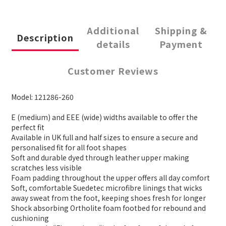
Additional
Shipping &
Description
details
Payment
Customer Reviews
Model: 121286-260
E (medium) and EEE (wide) widths available to offer the
perfect fit
Available in UK full and half sizes to ensure a secure and
personalised fit for all foot shapes
Soft and durable dyed through leather upper making
scratches less visible
Foam padding throughout the upper offers all day comfort
Soft, comfortable Suedetec microfibre linings that wicks
away sweat from the foot, keeping shoes fresh for longer
Shock absorbing Ortholite foam footbed for rebound and
cushioning