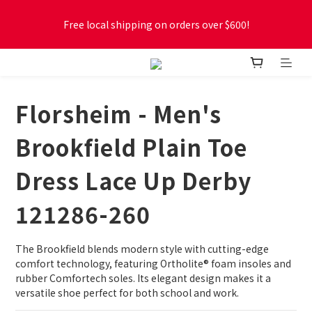
Free local shipping on orders over $600!
Free local shipping on orders over $600!
New online store membership program! 2% cashback! Earn 
1 point for every $1 spent! Accumulate 50 points for $1!
Florsheim - Men's
Free local shipping on orders over $600!
Brookfield Plain Toe
Dress Lace Up Derby
121286-260
The Brookfield blends modern style with cutting-edge 
comfort technology, featuring Ortholite® foam insoles and 
rubber Comfortech soles. Its elegant design makes it a 
versatile shoe perfect for both school and work.