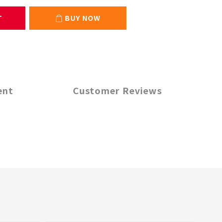
T
BUY NOW
ent
Customer Reviews