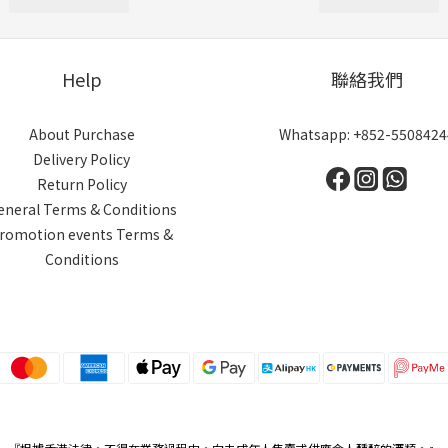
Help
聯絡我們
About Purchase
Whatsapp: +852-5508424
Delivery Policy
Return Policy
eneral Terms & Conditions
romotion events Terms &
Conditions