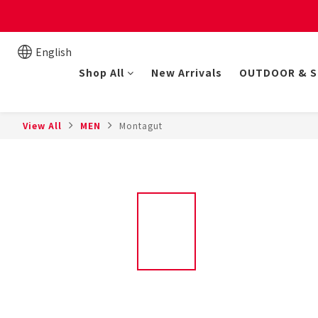
New online store member
English
Shop All
New Arrivals
OUTDOOR & 
View All
MEN
Montagut