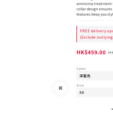
ammonia treatment fo
collar design ensures 
features keep you sty
FREE delivery up
(Exclude outlying
HK$459.00
H
Color
Size