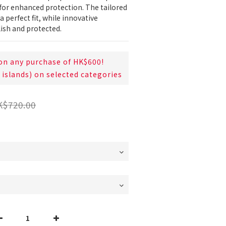
r enhanced protection. The tailored 
a perfect fit, while innovative 
lish and protected.
on any purchase of HK$600!
 islands) on selected categories
K$720.00