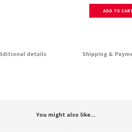
ADD TO CAR
dditional details
Shipping & Paym
You might also like...