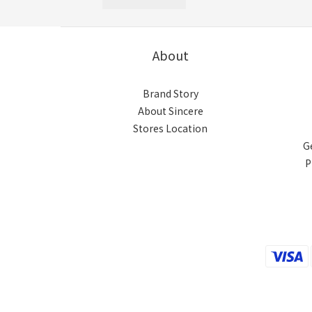
About
Brand Story
About Sincere
Stores Location
G
P