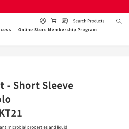
mulate 50 points for $1!
ocess
Online Store Membership Program
BUY NOW
 - Short Sleeve
olo
KT21
antimicrobial properties and liquid 