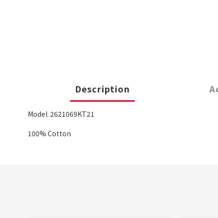
Description
A
Model: 2621069KT21
100% Cotton