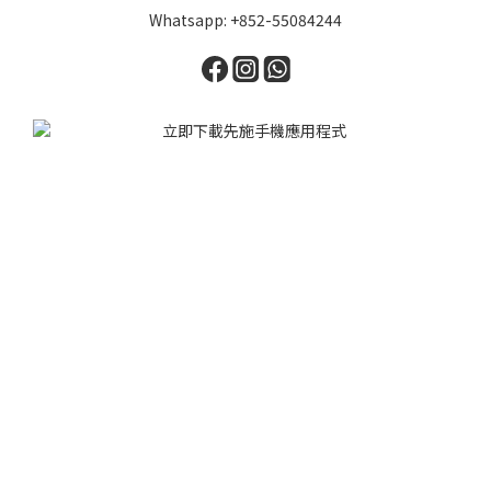
Whatsapp: +852-55084244