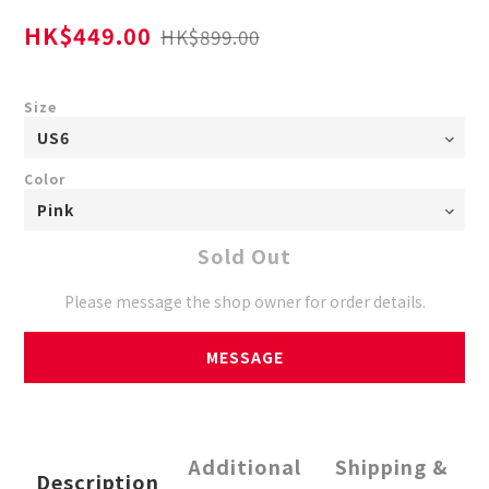
HK$449.00
HK$899.00
Size
Color
Sold Out
Please message the shop owner for order details.
MESSAGE
Additional
Shipping &
Description