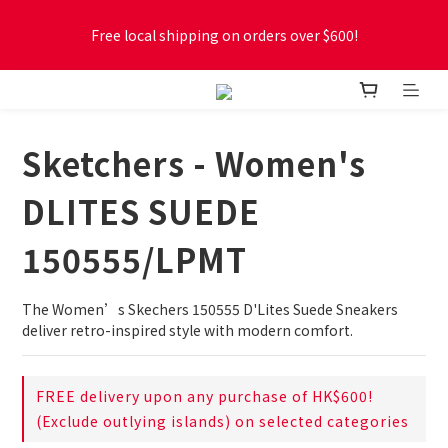
Free local shipping on orders over $600!
Free local shipping on orders over $600!
New online store membership program! 2% cashback! Earn 
1 point for every $1 spent! Accumulate 50 points for $1!
Sketchers - Women's
Free local shipping on orders over $600!
DLITES SUEDE
150555/LPMT
The Women’s Skechers 150555 D'Lites Suede Sneakers 
deliver retro-inspired style with modern comfort.
FREE delivery upon any purchase of HK$600!
(Exclude outlying islands) on selected categories