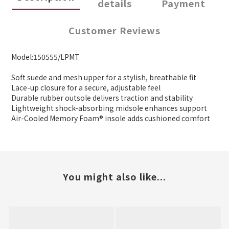
details
Payment
Customer Reviews
Model:150555/LPMT
Soft suede and mesh upper for a stylish, breathable fit
Lace-up closure for a secure, adjustable feel
Durable rubber outsole delivers traction and stability
Lightweight shock-absorbing midsole enhances support
Air-Cooled Memory Foam® insole adds cushioned comfort
You might also like...