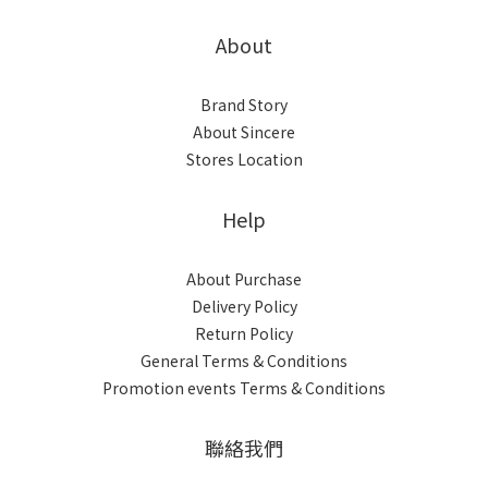
About
Brand Story
About Sincere
Stores Location
Help
About Purchase
Delivery Policy
Return Policy
General Terms & Conditions
Promotion events Terms & Conditions
聯絡我們