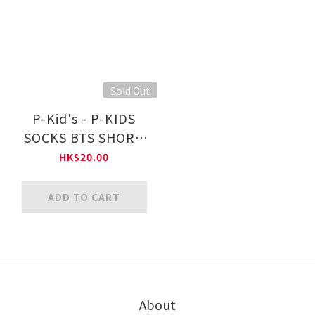
Sold Out
P-Kid's - P-KIDS
SOCKS BTS SHORT
PS001 ｜ $65/ 4
HK$20.00
Pairs
ADD TO CART
About