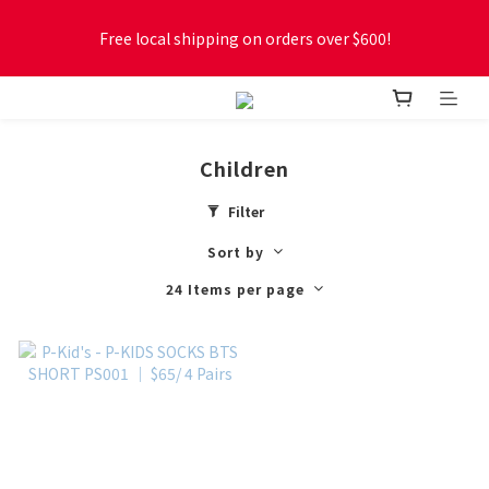
Free local shipping on orders over $600!
Free local shipping on orders over $600!
New online store membership program! 2% cashback! Earn 
1 point for every $1 spent! Accumulate 50 points for $1!
Children
Free local shipping on orders over $600!
Filter
Sort by
24 Items per page