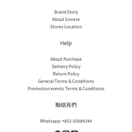
Brand Story
About Sincere
Stores Location
Help
About Purchase
Delivery Policy
Return Policy
General Terms & Conditions
Promotion events Terms & Conditions
聯絡我們
Whatsapp: +852-55084244