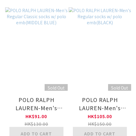
Sold Out
Sold Out
POLO RALPH
POLO RALPH
LAUREN-Men's
LAUREN-Men's
Regular Classic
Regular socks w/
HK$91.00
HK$105.00
socks w/ polo
polo emb(BLACK)
HK$130.00
HK$150.00
emb(MIDDLE BLUE)
ADD TO CART
ADD TO CART