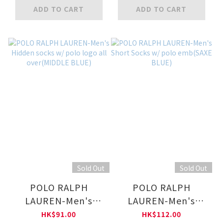
over(LIGHT GREY)
ADD TO CART
ADD TO CART
Sold Out
Sold Out
POLO RALPH
POLO RALPH
LAUREN-Men's
LAUREN-Men's
Hidden socks w/
Short Socks w/ polo
HK$91.00
HK$112.00