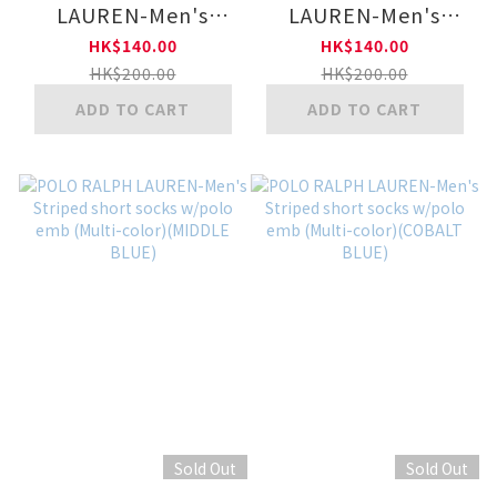
LAUREN-Men's
LAUREN-Men's
Regular checker
Regular checker
HK$140.00
HK$140.00
socks ew/ polo emb
socks ew/ polo emb
HK$200.00
HK$200.00
(JP)(MIDDLE BLUE)
(JP)(ORANGE)
ADD TO CART
ADD TO CART
Sold Out
Sold Out