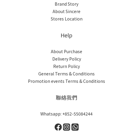
Brand Story
About Sincere
Stores Location
Help
About Purchase
Delivery Policy
Return Policy
General Terms & Conditions
Promotion events Terms & Conditions
聯絡我們
Whatsapp: +852-55084244