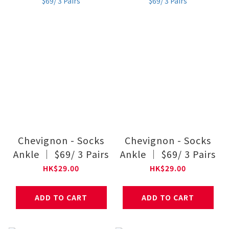
Chevignon - Socks
Chevignon - Socks
Ankle ｜ $69/ 3 Pairs
Ankle ｜ $69/ 3 Pairs
HK$29.00
HK$29.00
ADD TO CART
ADD TO CART