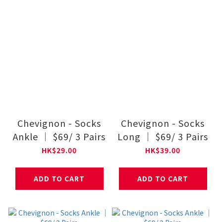
Chevignon - Socks
Chevignon - Socks
Ankle ｜ $69/ 3 Pairs
Long ｜ $69/ 3 Pairs
HK$29.00
HK$39.00
ADD TO CART
ADD TO CART