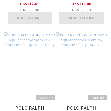
Short Socks w/ polo
Invisible socks w/
HK$112.00
HK$112.00
emb(MINT GREEN)
polo emb (JP)
HK$160.00
HK$160.00
(COBALT BLUE)
ADD TO CART
ADD TO CART
Sold Out
Sold Out
POLO RALPH
POLO RALPH