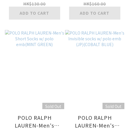
polo logo all
emb(SAXE BLUE)
HK$130.00
HK$160.00
over(MIDDLE BLUE)
ADD TO CART
ADD TO CART
Sold Out
Sold Out
POLO RALPH
POLO RALPH
LAUREN-Men's
LAUREN-Men's