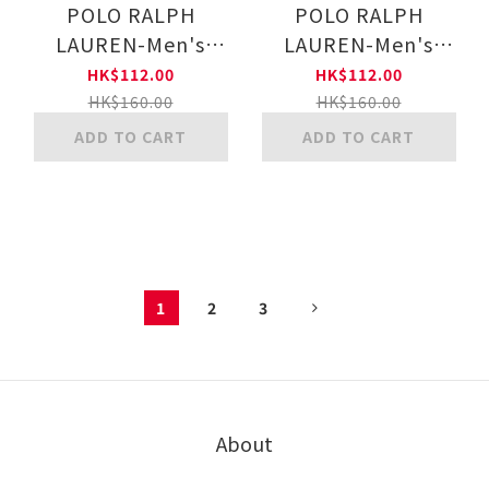
POLO RALPH
POLO RALPH
LAUREN-Men's
LAUREN-Men's
Striped short socks
Striped short socks
HK$112.00
HK$112.00
w/polo emb (Multi-
w/polo emb (Multi-
HK$160.00
HK$160.00
color)(MIDDLE
color)(COBALT
ADD TO CART
ADD TO CART
BLUE)
BLUE)
1
2
3
About