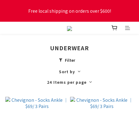
Free local shipping on orders over $600!
Free local shipping on orders over $600!
New online store membership program! 2% cashback! Earn 
1 point for every $1 spent! Accumulate 50 points for $1!
UNDERWEAR
Free local shipping on orders over $600!
Filter
Sort by
24 Items per page