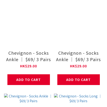
Chevignon - Socks
Chevignon - Socks
Ankle ｜ $69/ 3 Pairs
Ankle ｜ $69/ 3 Pairs
HK$29.00
HK$29.00
ADD TO CART
ADD TO CART