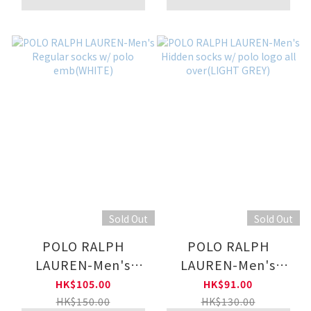
Sold Out
Sold Out
POLO RALPH
POLO RALPH
LAUREN-Men's
LAUREN-Men's
Regular socks w/
Hidden socks w/
HK$105.00
HK$91.00
polo emb(WHITE)
polo logo all
HK$150.00
HK$130.00