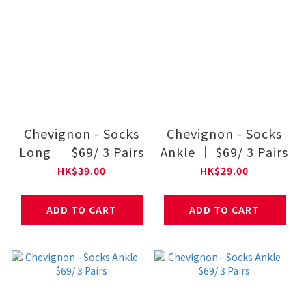
Chevignon - Socks
Chevignon - Socks
Long ｜ $69/ 3 Pairs
Ankle ｜ $69/ 3 Pairs
HK$39.00
HK$29.00
ADD TO CART
ADD TO CART