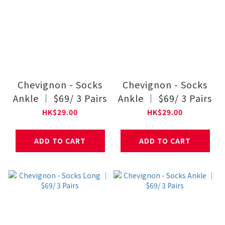
Chevignon - Socks
Chevignon - Socks
Ankle ｜ $69/ 3 Pairs
Ankle ｜ $69/ 3 Pairs
HK$29.00
HK$29.00
ADD TO CART
ADD TO CART