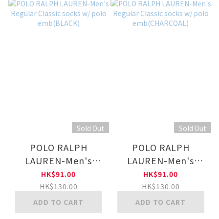
Sold Out
Sold Out
POLO RALPH
POLO RALPH
LAUREN-Men's
LAUREN-Men's
Regular Classic
Regular Classic
HK$91.00
HK$91.00
socks w/ polo
socks w/ polo
HK$130.00
HK$130.00
emb(BLACK)
emb(CHARCOAL)
ADD TO CART
ADD TO CART