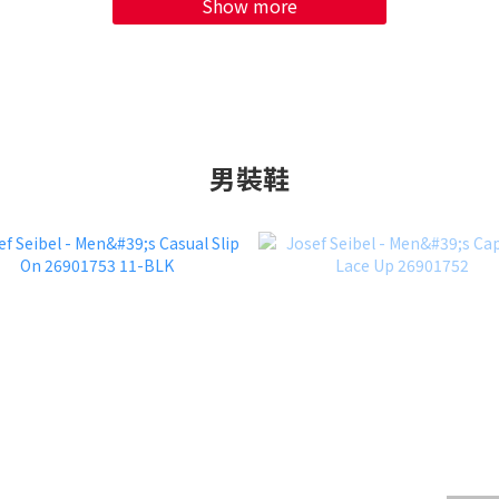
Show more
男裝鞋