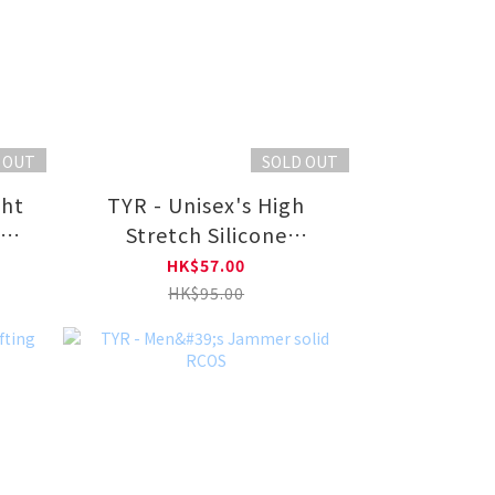
 OUT
SOLD OUT
TYR - Unisex's High
g
Stretch Silicone
ng
Swimming Cap LCS
HK$57.00
HK$95.00