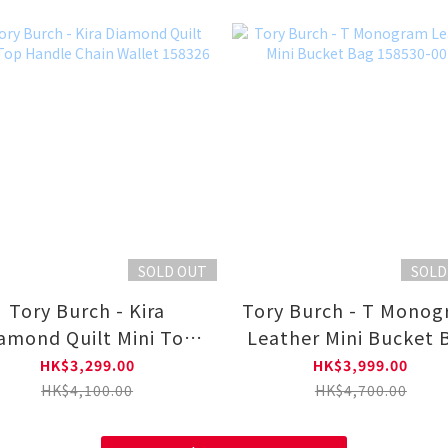
SOLD OUT
SOLD
Tory Burch - Kira
Tory Burch - T Mono
amond Quilt Mini Top
Leather Mini Bucket 
Handle Chain Wallet
158530-001
HK$3,299.00
HK$3,999.00
158326
HK$4,100.00
HK$4,700.00