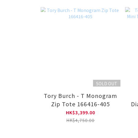
SOLD OUT
Tory Burch - T Monogram
Zip Tote 166416-405
Di
HK$3,399.00
HK$4,750.00