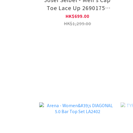
Toe Lace Up 26901752
11-BLK
HK$699.00
HK$1,299.00