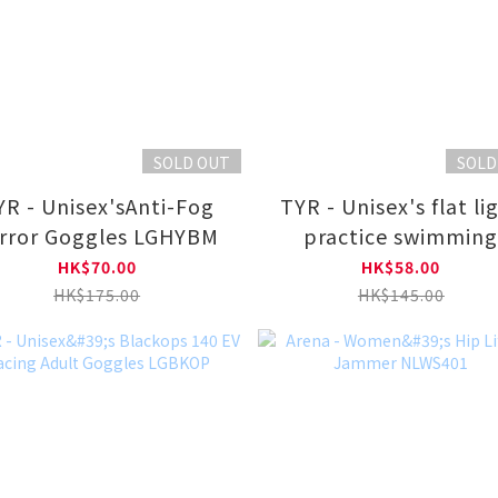
SOLD OUT
SOLD
sex'sAnti-Fog
TYR - Unisex's flat light
rror Goggles LGHYBM
practice swimmin
goggles for swimmi
HK$70.00
HK$58.00
pool LGVEC
HK$175.00
HK$145.00