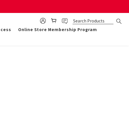
mulate 50 points for $1!
ocess
Online Store Membership Program