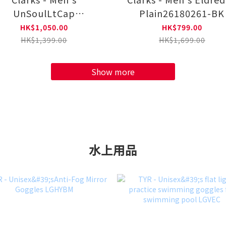
UnSoulLtCap
Plain26180261-BK
Plain26184556-BR
HK$1,050.00
HK$799.00
HK$1,399.00
HK$1,699.00
Show more
水上用品