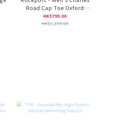
Road Cap Toe Oxford
V80556-BK
HK$799.00
HK$1,299.00