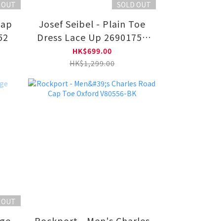
 OUT
SOLD OUT
Cap
Josef Seibel - Plain Toe
52
Dress Lace Up 26901750
11-BLK
HK$699.00
HK$1,299.00
 OUT
dge
Rockport - Men's Charles