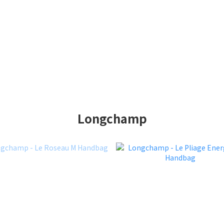
Longchamp