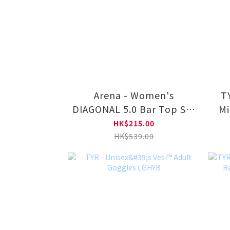
Arena - Women's
TYR - Uni
DIAGONAL 5.0 Bar Top Set
Mi
LA2402
HK$215.00
HK$539.00