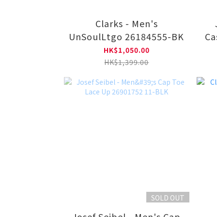
Clarks - Men's
UnSoulLtgo 26184555-BK
Ca
HK$1,050.00
HK$1,399.00
SOLD OUT
Josef Seibel - Men's Cap