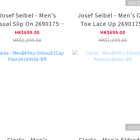
SOLD
Josef Seibel - Men's
Josef Seibel - Men's 
sual Slip On 26901753
Toe Lace Up 269017
11-BLK
HK$699.00
HK$699.00
HK$1,299.00
HK$1,299.00
SOLD
Clarks - Men's
Clarks - Men's Eldre