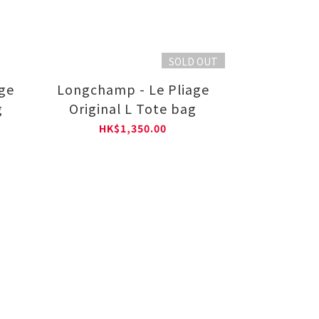
SOLD OUT
ge
Longchamp - Le Pliage
g
Original L Tote bag
HK$1,350.00