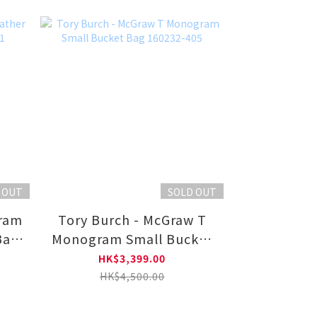
 OUT
SOLD OUT
gram
Tory Burch - McGraw T
Bag
Monogram Small Bucket
Bag 160232-405
HK$3,399.00
HK$4,500.00