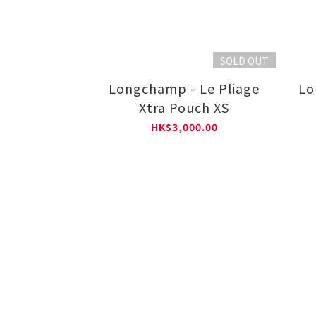
SOLD OUT
Longchamp - Le Pliage
Lo
Xtra Pouch XS
HK$3,000.00