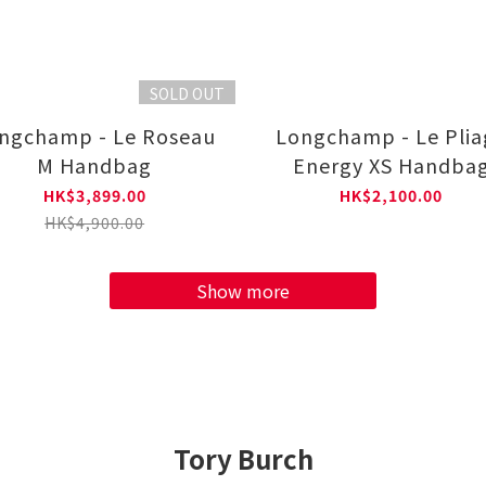
SOLD OUT
ngchamp - Le Roseau
Longchamp - Le Plia
M Handbag
Energy XS Handba
HK$3,899.00
HK$2,100.00
HK$4,900.00
Show more
Tory Burch