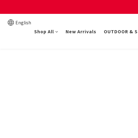
New online store member
English
Shop All
New Arrivals
OUTDOOR & 