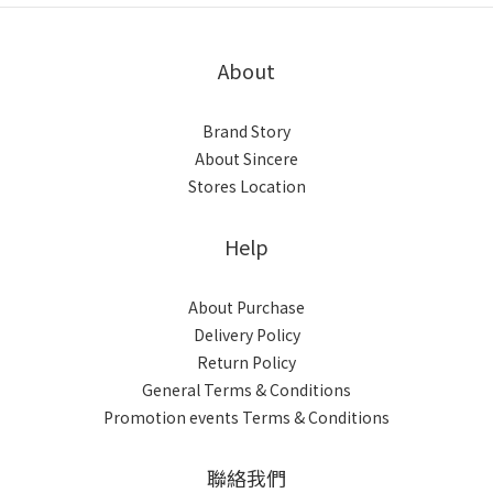
About
Brand Story
About Sincere
Stores Location
Help
About Purchase
Delivery Policy
Return Policy
General Terms & Conditions
Promotion events Terms & Conditions
聯絡我們