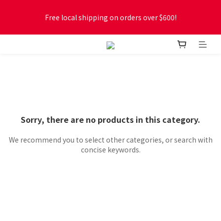
Free local shipping on orders over $600!
Free local shipping on orders over $600!
New online store membership program! 2% cashback! Earn 
1 point for every $1 spent! Accumulate 50 points for $1!
Free local shipping on orders over $600!
Sorry, there are no products in this category.
We recommend you to select other categories, or search with
concise keywords.