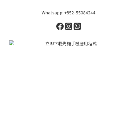
Whatsapp: +852-55084244