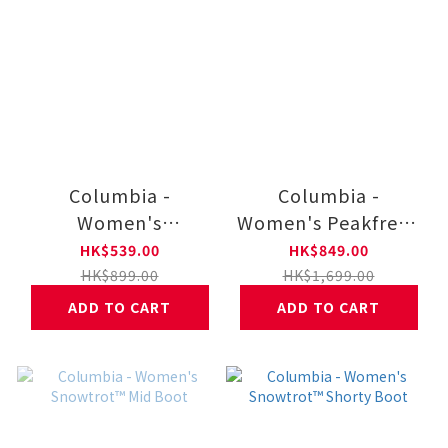
Columbia -
Columbia -
Women's
Women's Peakfreak
Terrastraide
Hera Waterproof
HK$539.00
HK$849.00
Gripping Casual
Gripping Trail Shoes
HK$899.00
HK$1,699.00
Shoes
ADD TO CART
ADD TO CART
1CB2115261010