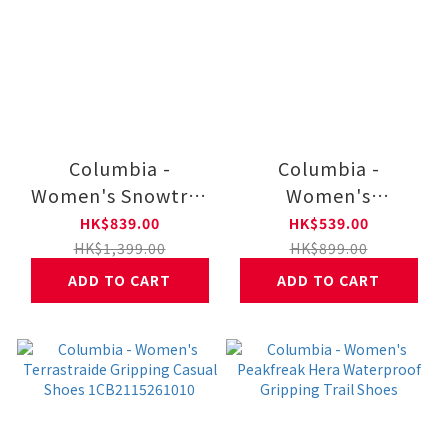
Columbia -
Columbia -
Women's Snowtrot
Women's
Waterproof Warm
Terrastraide
HK$839.00
HK$539.00
Winter Boots - Wide
Gripping Casual
HK$1,399.00
HK$899.00
Fit 1CB2075112012
Shoes
ADD TO CART
ADD TO CART
1CB2115261125