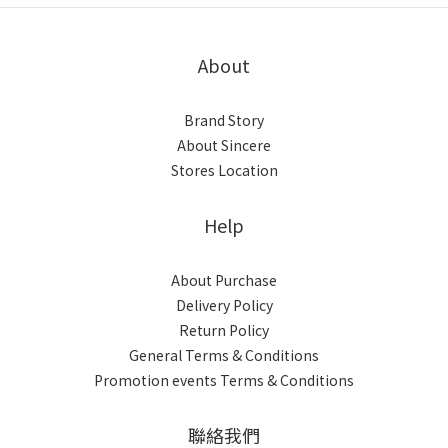
About
Brand Story
About Sincere
Stores Location
Help
About Purchase
Delivery Policy
Return Policy
General Terms & Conditions
Promotion events Terms & Conditions
聯絡我們