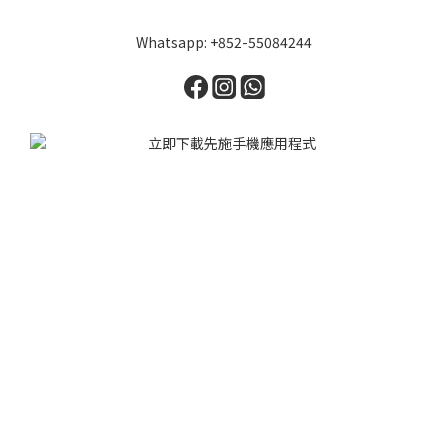
Whatsapp: +852-55084244