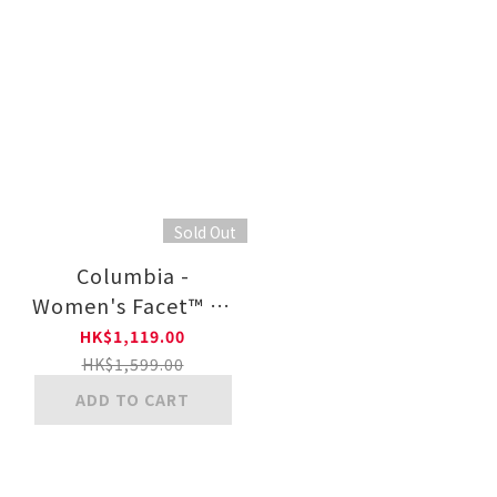
Sold Out
Columbia -
Women's Facet™ 75
OutDry™ Shoe
HK$1,119.00
HK$1,599.00
ADD TO CART