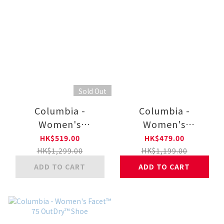
Sold Out
Columbia -
Columbia -
Women's
Women's
Snowtrot™ Mid
Snowtrot™ Shorty
HK$519.00
HK$479.00
Boot
Boot
HK$1,299.00
HK$1,199.00
ADD TO CART
ADD TO CART