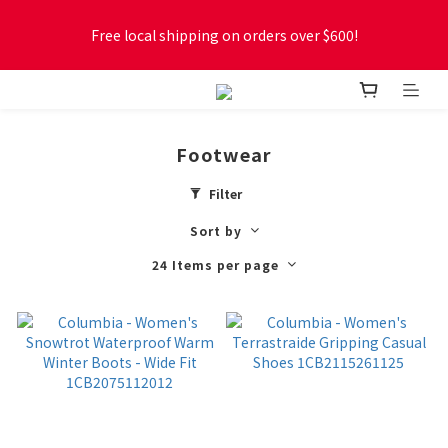
Free local shipping on orders over $600!
Free local shipping on orders over $600!
New online store membership program! 2% cashback! Earn 
1 point for every $1 spent! Accumulate 50 points for $1!
Footwear
Free local shipping on orders over $600!
Filter
Sort by
24 Items per page