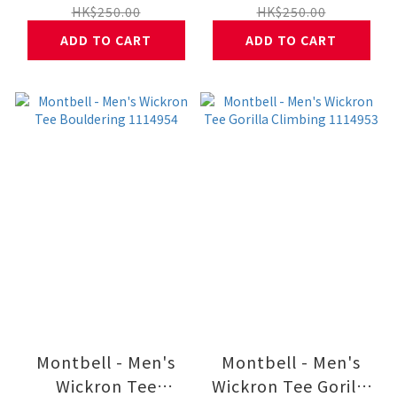
HK$250.00
HK$250.00
ADD TO CART
ADD TO CART
Montbell - Men's
Montbell - Men's
Wickron Tee
Wickron Tee Gorilla