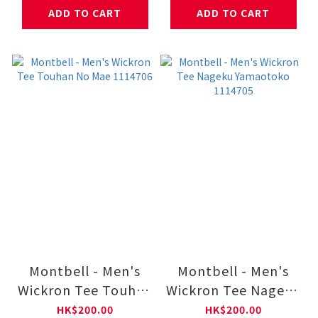
ADD TO CART
ADD TO CART
Montbell - Men's
Montbell - Men's
Wickron Tee Touhan
Wickron Tee Nageku
No Mae 1114706
Yamaotoko 1114705
HK$200.00
HK$200.00