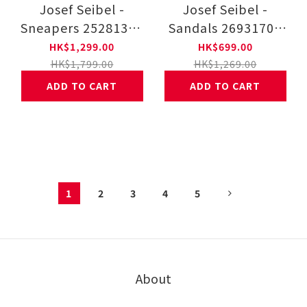
Josef Seibel -
Josef Seibel -
Sneapers 25281350
Sandals 26931707
41-WHT
12-BLK
HK$1,299.00
HK$699.00
HK$1,799.00
HK$1,269.00
ADD TO CART
ADD TO CART
1
2
3
4
5
About