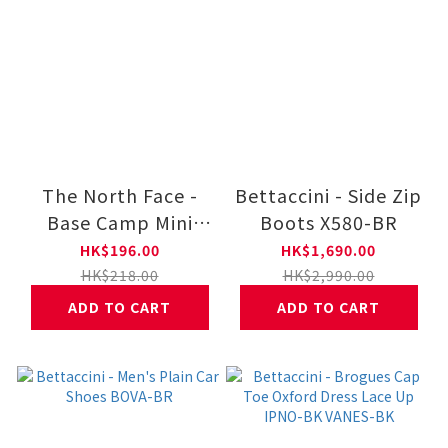
The North Face -
Bettaccini - Side Zip
Base Camp Mini
Boots X580-BR
Duffel NF0A8DJN
HK$196.00
HK$1,690.00
HK$218.00
HK$2,990.00
ADD TO CART
ADD TO CART