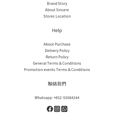
Brand Story
About Sincere
Stores Location
Help
About Purchase
Delivery Policy
Return Policy
General Terms & Conditions
Promotion events Terms & Conditions
聯絡我們
Whatsapp: +852-55084244