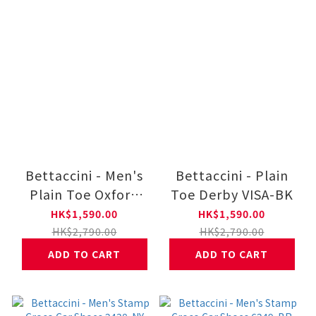
Bettaccini - Men's
Bettaccini - Plain
Plain Toe Oxford
Toe Derby VISA-BK
Q424-BR
HK$1,590.00
HK$1,590.00
HK$2,790.00
HK$2,790.00
ADD TO CART
ADD TO CART