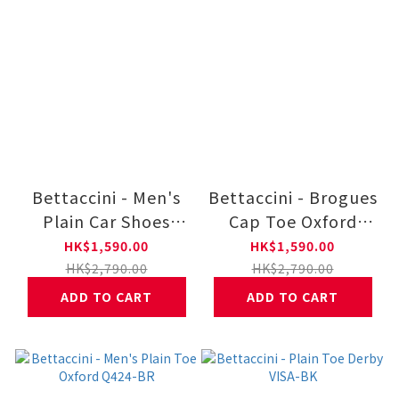
Bettaccini - Men's
Bettaccini - Brogues
Plain Car Shoes
Cap Toe Oxford
BOVA-BR
Dress Lace Up
HK$1,590.00
HK$1,590.00
IPNO-BK VANES-BK
HK$2,790.00
HK$2,790.00
ADD TO CART
ADD TO CART