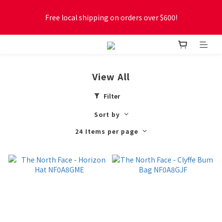
Free local shipping on orders over $600!
Free local shipping on orders over $600!
New online store membership program! 2% cashback! Earn 
1 point for every $1 spent! Accumulate 50 points for $1!
View All
Free local shipping on orders over $600!
Filter
Sort by
24 Items per page