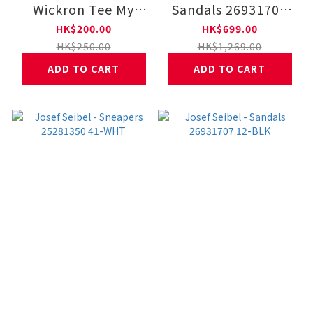
Wickron Tee My
Sandals 26931707
Favorities 1114952
22-COFF
HK$200.00
HK$699.00
HK$250.00
HK$1,269.00
ADD TO CART
ADD TO CART