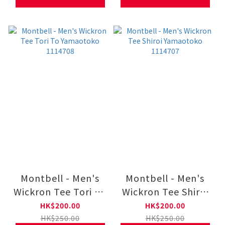
Montbell - Men's
Montbell - Men's
Wickron Tee Tori To
Wickron Tee Shiroi
Yamaotoko 1114708
Yamaotoko 1114707
HK$200.00
HK$200.00
HK$250.00
HK$250.00