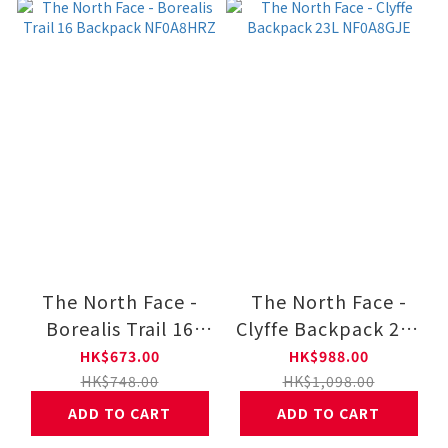
The North Face -
The North Face -
Borealis Trail 16
Clyffe Backpack 23L
Backpack
NF0A8GJE
HK$673.00
HK$988.00
NF0A8HRZ
HK$748.00
HK$1,098.00
ADD TO CART
ADD TO CART