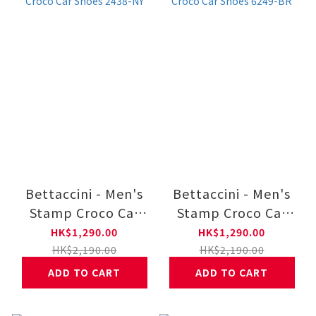
Bettaccini - Men's
Bettaccini - Men's
Stamp Croco Car
Stamp Croco Car
Shoes 2438-NY
Shoes 6249-BR
HK$1,290.00
HK$1,290.00
HK$2,190.00
HK$2,190.00
ADD TO CART
ADD TO CART