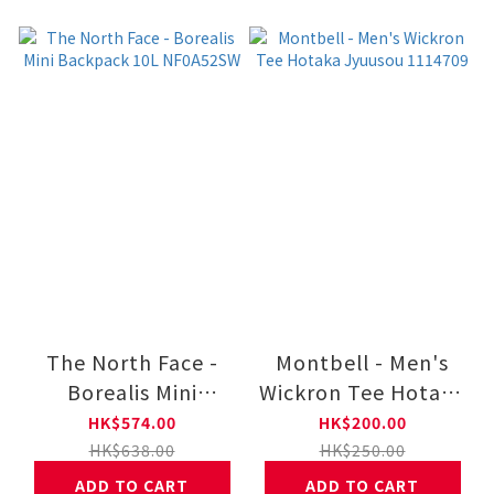
The North Face -
Montbell - Men's
Borealis Mini
Wickron Tee Hotaka
Backpack 10L
Jyuusou 1114709
HK$574.00
HK$200.00
NF0A52SW
HK$638.00
HK$250.00
ADD TO CART
ADD TO CART