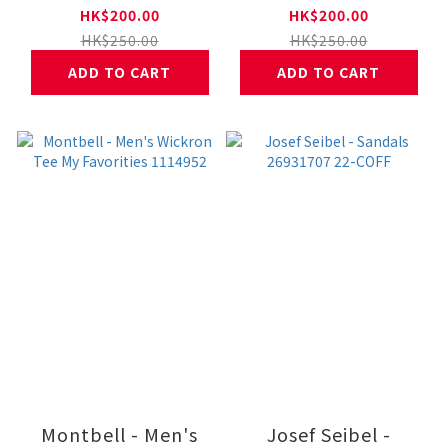
Bouldering 1114954
Climbing 1114953
HK$200.00
HK$200.00
HK$250.00
HK$250.00
ADD TO CART
ADD TO CART
Montbell - Men's
Josef Seibel -