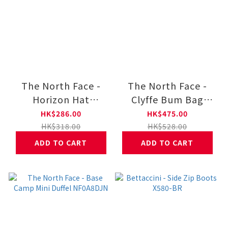
The North Face -
The North Face -
Horizon Hat
Clyffe Bum Bag
NF0A8GME
NF0A8GJF
HK$286.00
HK$475.00
HK$318.00
HK$528.00
ADD TO CART
ADD TO CART