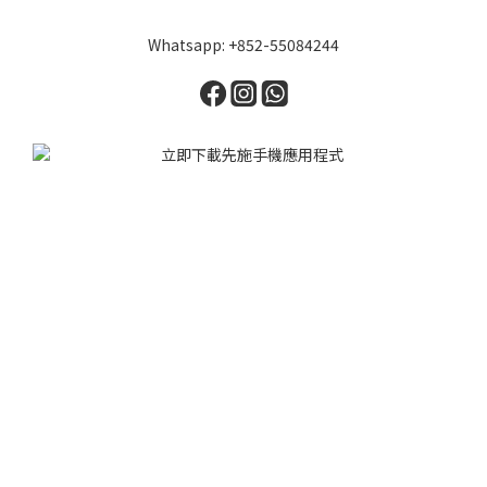
Whatsapp: +852-55084244