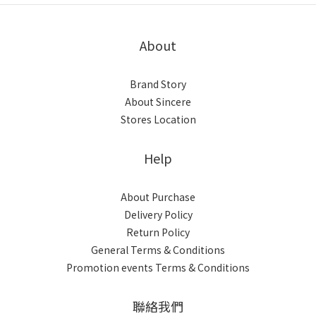
About
Brand Story
About Sincere
Stores Location
Help
About Purchase
Delivery Policy
Return Policy
General Terms & Conditions
Promotion events Terms & Conditions
聯絡我們