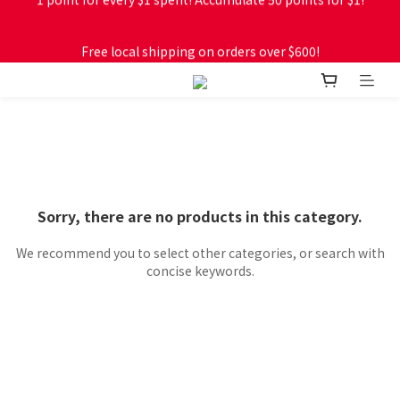
Free local shipping on orders over $600!
Free local shipping on orders over $600!
Sorry, there are no products in this category.
We recommend you to select other categories, or search with
concise keywords.