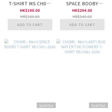
T-SHIRT MS CH01-
SPACE BOOBY
2554
SPACESUIT T-SHIRT
HK$190.00
HK$204.00
MS CH01-2546
HK$380.00
HK$340.00
ADD TO CART
ADD TO CART
Sold Out
Sold Out