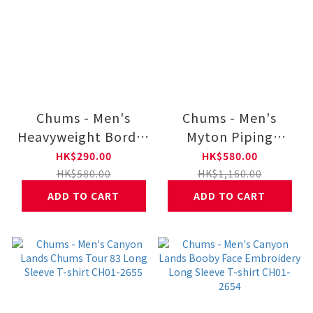
Chums - Men's
Chums - Men's
Heavyweight Border
Myton Piping
Long Sleeve Polo
Hoodie CH00-1512
HK$290.00
HK$580.00
CH01-2658
HK$580.00
HK$1,160.00
ADD TO CART
ADD TO CART