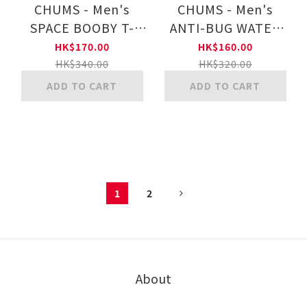
CHUMS - Men's
CHUMS - Men's
SPACE BOOBY T-
ANTI-BUG WATER
SHIRT MS CH01-
THE FLOWERS T-
HK$170.00
HK$160.00
2545
SHIRT MS CH01-
HK$340.00
HK$320.00
2509
ADD TO CART
ADD TO CART
1
2
About