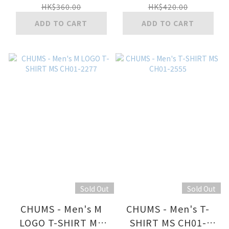
HK$360.00
HK$420.00
ADD TO CART
ADD TO CART
Sold Out
Sold Out
CHUMS - Men's M
CHUMS - Men's T-
LOGO T-SHIRT MS
SHIRT MS CH01-