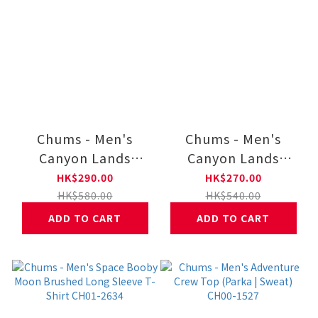
Chums - Men's
Chums - Men's
Canyon Lands
Canyon Lands
Chums Tour 83
Booby Face
HK$290.00
HK$270.00
Long Sleeve T-shirt
Embroidery Long
HK$580.00
HK$540.00
CH01-2655
Sleeve T-shirt CH01-
ADD TO CART
ADD TO CART
2654