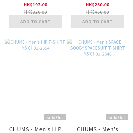
CH01-2277
2555
HK$192.00
HK$230.00
HK$320.00
HK$460.00
ADD TO CART
ADD TO CART
Sold Out
Sold Out
CHUMS - Men's HIP
CHUMS - Men's