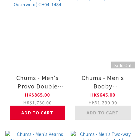
Sold Out
Chums - Men's
Chums - Men's
Provo Double
Booby
Weave Light Down
Elmoriversible
HK$865.00
HK$645.00
Jacket (Down
Jacket
HK$1,730.00
HK$1,290.00
Jacket | Outerwear)
(Outer/Fleece)
ADD TO CART
ADD TO CART
CH04-1484
CH04-1478