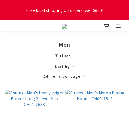
Free local shipping on orders over $600!
Free local shipping on orders over $600!
New online store membership program! 2% cashback! Earn 
1 point for every $1 spent! Accumulate 50 points for $1!
Men
Free local shipping on orders over $600!
Filter
Sort by
24 Items per page