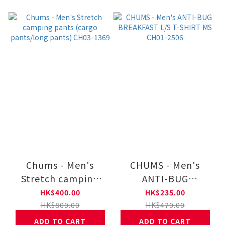
Chums - Men's
CHUMS - Men's
Stretch camping
ANTI-BUG
pants (cargo
BREAKFAST L/S T-
HK$400.00
HK$235.00
pants/long pants)
SHIRT MS CH01-
HK$800.00
HK$470.00
CH03-1369
2506
ADD TO CART
ADD TO CART