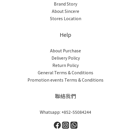
Brand Story
About Sincere
Stores Location
Help
About Purchase
Delivery Policy
Return Policy
General Terms & Conditions
Promotion events Terms & Conditions
聯絡我們
Whatsapp: +852-55084244