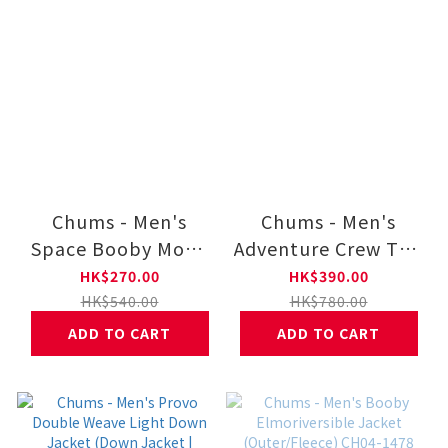
Chums - Men's
Chums - Men's
Space Booby Moon
Adventure Crew Top
Brushed Long
(Parka | Sweat)
HK$270.00
HK$390.00
Sleeve T-Shirt CH01-
CH00-1527
HK$540.00
HK$780.00
2634
ADD TO CART
ADD TO CART