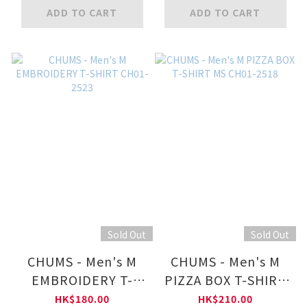
ADD TO CART
ADD TO CART
Sold Out
Sold Out
CHUMS - Men's M
CHUMS - Men's M
EMBROIDERY T-
PIZZA BOX T-SHIRT
SHIRT CH01-2523
MS CH01-2518
HK$180.00
HK$210.00