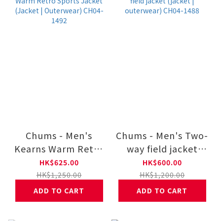
Chums - Men's
Chums - Men's Two-
Kearns Warm Retro
way field jacket
Sports Jacket
(jacket | outerwear)
HK$625.00
HK$600.00
(Jacket |
CH04-1488
HK$1,250.00
HK$1,200.00
Outerwear) CH04-
ADD TO CART
ADD TO CART
1492