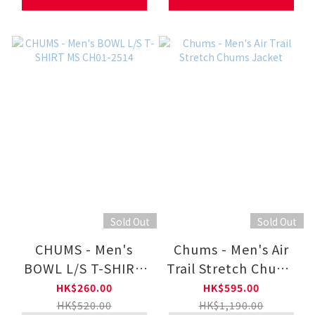
Sold Out
Sold Out
CHUMS - Men's
Chums - Men's Air
BOWL L/S T-SHIRT
Trail Stretch Chums
MS CH01-2514
Jacket
HK$260.00
HK$595.00
HK$520.00
HK$1,190.00