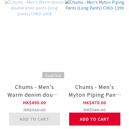
Sold Out
Chums - Men's
Chums - Men's
Warm denim double
Myton Piping Pants
knee pants (long
(Long Pants) CH03-
HK$490.00
HK$470.00
pants) CH03-1408
1399
HK$980.00
HK$940.00
ADD TO CART
ADD TO CART