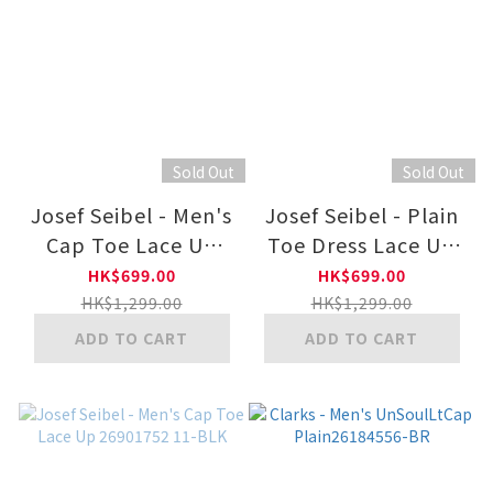
Sold Out
Sold Out
Josef Seibel - Men's
Josef Seibel - Plain
Cap Toe Lace Up
Toe Dress Lace Up
26901752
26901750 11-BLK
HK$699.00
HK$699.00
HK$1,299.00
HK$1,299.00
ADD TO CART
ADD TO CART