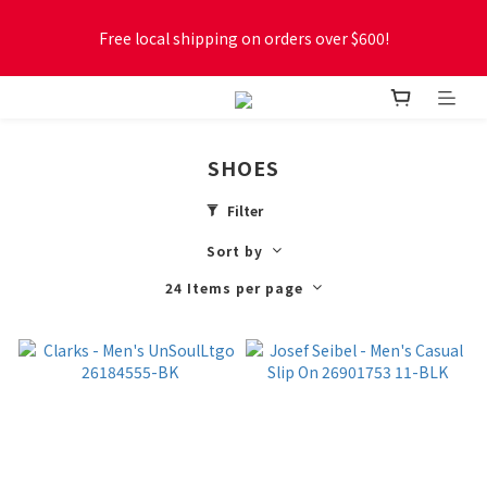
Free local shipping on orders over $600!
Free local shipping on orders over $600!
New online store membership program! 2% cashback! Earn 
1 point for every $1 spent! Accumulate 50 points for $1!
SHOES
Free local shipping on orders over $600!
Filter
Sort by
24 Items per page