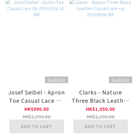
Sold Out
Sold Out
Josef Seibel - Apron
Clarks - Nature
Toe Casual Lace Up
Three Black Leather
25931556 31-BR
Casual Lace-up
HK$990.00
HK$1,050.00
20339008-BK
HK$1,999.00
HK$1,399.00
ADD TO CART
ADD TO CART