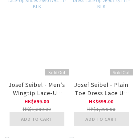
Sold Out
Sold Out
Josef Seibel - Men's
Josef Seibel - Plain
Wingtip Lace-Up
Toe Dress Lace Up
Shoes 26901754 11-
26901751 11-BLK
HK$699.00
HK$699.00
BLK
HK$1,299.00
HK$1,299.00
ADD TO CART
ADD TO CART