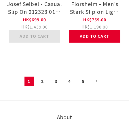
Josef Seibel - Casual
Florsheim - Men's
Slip On 012323 014-
Stark Slip on Light
DKGY
Shoes 131189-001
HK$699.00
HK$759.00
HK$1,439.00
HK$1,190.00
ADD TO CART
ADD TO CART
1
2
3
4
5
About