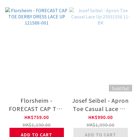
Sold Out
Florsheim -
Josef Seibel - Apron
FORECAST CAP TOE
Toe Casual Lace Up
DERBY DRESS LACE
25931556 11-BK
HK$759.00
HK$990.00
UP 121588-001
HK$1,190.00
HK$1,999.00
ADD TO CART
ADD TO CART