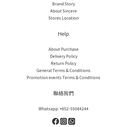
Brand Story
About Sincere
Stores Location
Help
About Purchase
Delivery Policy
Return Policy
General Terms & Conditions
Promotion events Terms & Conditions
聯絡我們
Whatsapp: +852-55084244