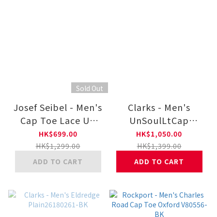
Sold Out
Josef Seibel - Men's
Clarks - Men's
Cap Toe Lace Up
UnSoulLtCap
26901752 11-BLK
Plain26184556-BR
HK$699.00
HK$1,050.00
HK$1,299.00
HK$1,399.00
ADD TO CART
ADD TO CART