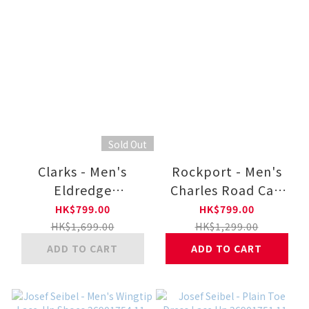
Sold Out
Clarks - Men's
Rockport - Men's
Eldredge
Charles Road Cap
Plain26180261-BK
Toe Oxford V80556-
HK$799.00
HK$799.00
BK
HK$1,699.00
HK$1,299.00
ADD TO CART
ADD TO CART