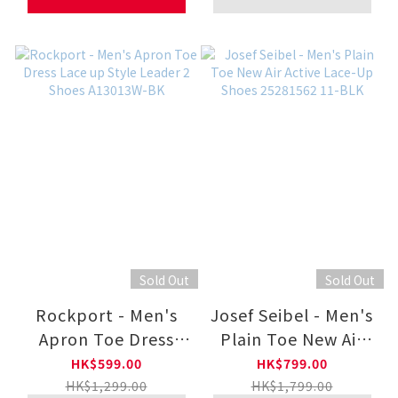
Sold Out
Sold Out
Rockport - Men's
Josef Seibel - Men's
Apron Toe Dress
Plain Toe New Air
Lace up Style
Active Lace-Up
HK$599.00
HK$799.00
Leader 2 Shoes
Shoes 25281562 11-
HK$1,299.00
HK$1,799.00