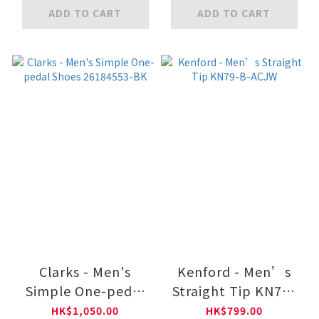
A13013W-BK
BLK
ADD TO CART
ADD TO CART
Clarks - Men's
Kenford - Men’s
Simple One-pedal
Straight Tip KN79-
Shoes 26184553-BK
B-ACJW
HK$1,050.00
HK$799.00