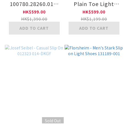
100780.28260.011-
Plain Toe Light
BK
Outsole Lace-Up
HK$599.00
HK$599.00
Shoes 029299 400-
HK$1,390.00
HK$1,199.00
BLK
ADD TO CART
ADD TO CART
Sold Out