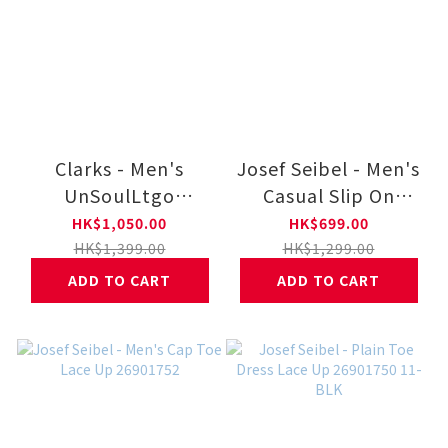
Clarks - Men's
Josef Seibel - Men's
UnSoulLtgo
Casual Slip On
26184555-BK
26901753 11-BLK
HK$1,050.00
HK$699.00
HK$1,399.00
HK$1,299.00
ADD TO CART
ADD TO CART