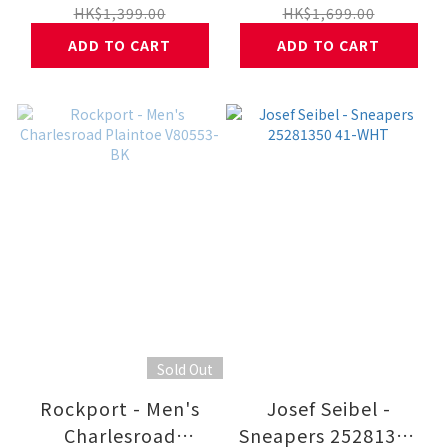
HK$1,399.00
HK$1,699.00
ADD TO CART
ADD TO CART
Sold Out
Rockport - Men's
Josef Seibel -
Charlesroad
Sneapers 25281350