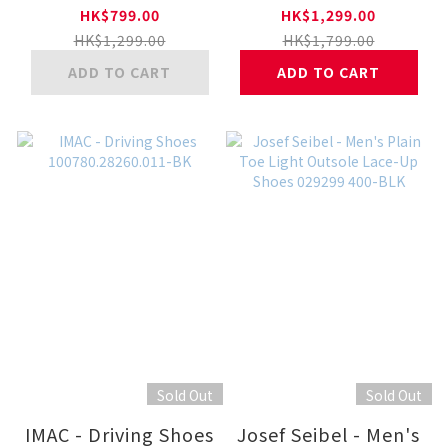
Plaintoe V80553-BK
41-WHT
HK$799.00
HK$1,299.00
HK$1,299.00
HK$1,799.00
ADD TO CART
ADD TO CART
Sold Out
Sold Out
IMAC - Driving Shoes
Josef Seibel - Men's