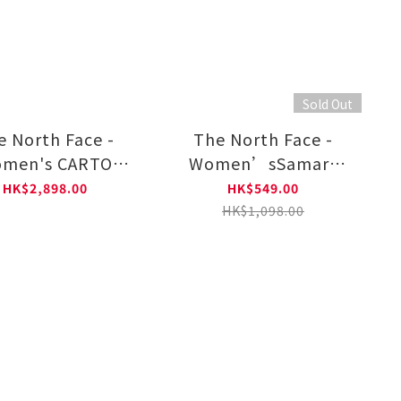
Sold Out
e North Face -
The North Face -
men's CARTO
Women’sSamara
O TRICLIMATE
UPF A Line
HK$2,898.00
HK$549.00
DED JACKET–AP
WindJacket
HK$1,098.00
NF0A8FJW