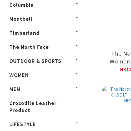
Columbia
Montbell
Timberland
The North Face
The No
OUTDOOR & SPORTS
Women'
DRYVENT 
HK$1
WOMEN
NF0
MEN
Crocodile Leather
Product
LIFESTYLE