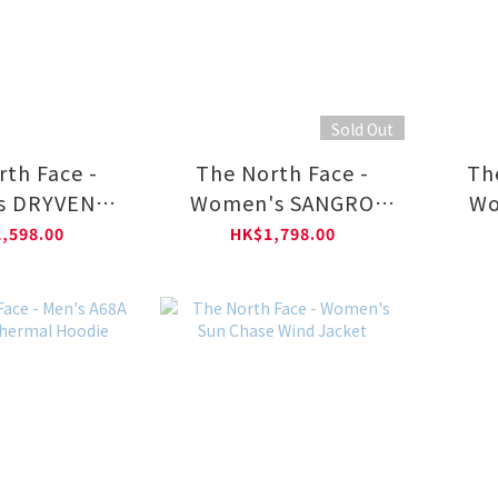
Sold Out
rth Face -
The North Face -
Th
s DRYVENT
Women's SANGRO
Wo
MOUNTAIN
DRYVENT JACKET
MON
,598.00
HK$1,798.00
 NF0A88YX
2.0–AP NF0A8DX8
HOO