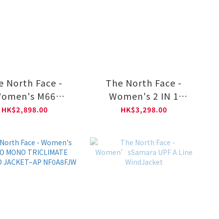
e North Face -
The North Face -
omen's M66
Women's 2 IN 1
ERTIBLE LIGHT
PADDED JACKET-AP
HK$2,898.00
HK$3,298.00
N–AP NF0A8DUK
NF0A8DX9