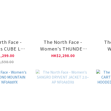
rth Face -
The North Face -
Th
s CUBE LT
Women's THUNDER
W
IE DOWN
ZIP-IN LT DOWN - AP
CONV
,299.00
HK$2,298.00
A8DX6
NF0A8DX7
DOW
,598.00