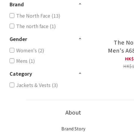
Brand
The North Face (13)
The north face (1)
Gender
The No
Men's A6
Women's (2)
Therma
HK$
Mens (1)
HK$1
Category
Jackets & Vests (3)
About
Brand Story