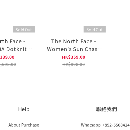
Sold Out
Sold Out
rth Face -
The North Face -
8A Dotknit™
Women's Sun Chase
l Hoodie
Wind Jacket
339.00
HK$359.00
,698.00
HK$898.00
Help
聯絡我們
About Purchase
Whatsapp: +852-5508424