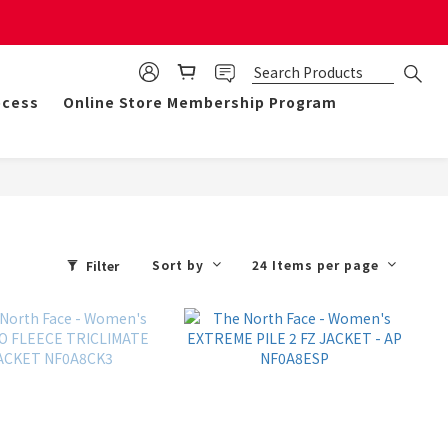
mulate 50 points for $1!
ocess
Online Store Membership Program
Sort by
24 Items per page
Filter