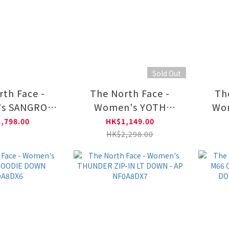
Sold Out
rth Face -
The North Face -
Th
s SANGRO
Women's YOTH
Wo
JACKET 2.0
CASCADE DRYVENT
FLE
,798.00
HK$1,149.00
A8DX8
JACKET NF0A8DR7
JAC
HK$2,298.00