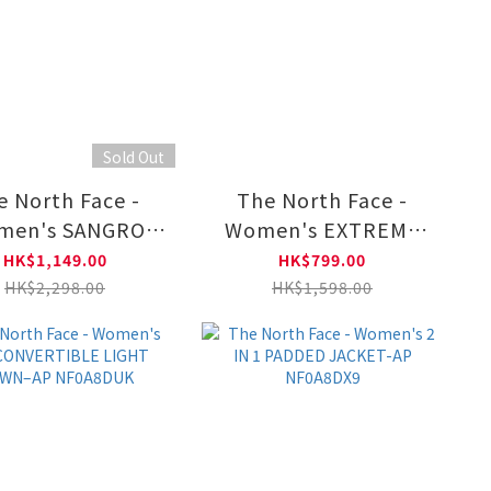
Sold Out
e North Face -
The North Face -
men's SANGRO
Women's EXTREME
ECE TRICLIMATE
PILE 2 FZ JACKET - AP
HK$1,149.00
HK$799.00
KET NF0A8CK3
NF0A8ESP
HK$2,298.00
HK$1,598.00