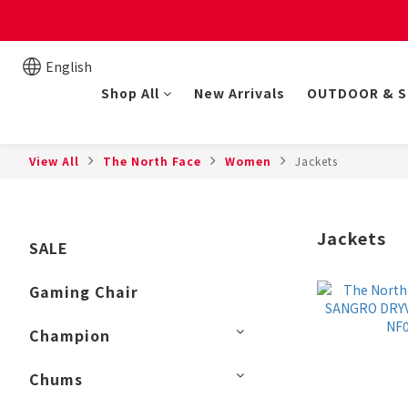
New online store member
English
Shop All
New Arrivals
OUTDOOR & 
View All
The North Face
Women
Jackets
Jackets
SALE
Gaming Chair
Champion
Chums