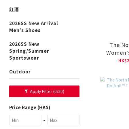
紅酒
2026SS New Arrival
Men's Shoes
2026SS New
The No
Spring/Summer
Women'
Sportswear
MONO 
HK$2
JACKET
Outdoor
Apply Filter
(0/20)
Price Range (HK$)
~