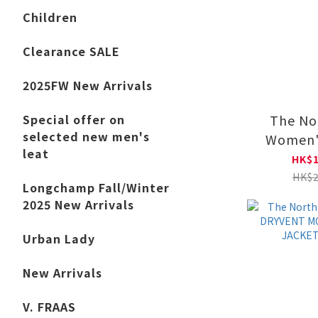
Children
Clearance SALE
2025FW New Arrivals
The No
Special offer on
selected new men's
Women'
leat
HOOD
HK$1
NF0
HK$2
Longchamp Fall/Winter
2025 New Arrivals
Urban Lady
New Arrivals
V. FRAAS