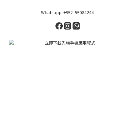
Whatsapp: +852-55084244