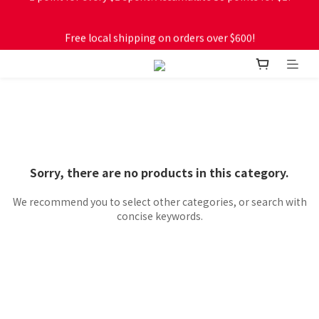
Free local shipping on orders over $600!
Free local shipping on orders over $600!
Sorry, there are no products in this category.
We recommend you to select other categories, or search with
concise keywords.