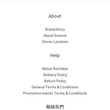
About
Brand Story
About Sincere
Stores Location
Help
About Purchase
Delivery Policy
Return Policy
General Terms & Conditions
Promotion events Terms & Conditions
聯絡我們