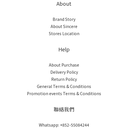
About
Brand Story
About Sincere
Stores Location
Help
About Purchase
Delivery Policy
Return Policy
General Terms & Conditions
Promotion events Terms & Conditions
聯絡我們
Whatsapp: +852-55084244