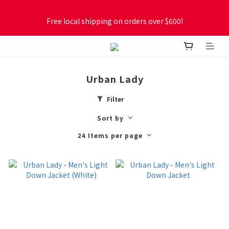
Free local shipping on orders over $600!
Free local shipping on orders over $600!
New online store membership program! 2% cashback! Earn 
1 point for every $1 spent! Accumulate 50 points for $1!
Urban Lady
Free local shipping on orders over $600!
Filter
Sort by
24 Items per page