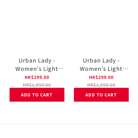
Urban Lady -
Urban Lady -
Women's Light
Women's Light
Down Jacket
Down Jacket
HK$299.00
HK$299.00
(White)
(Black)
HK$1,090.00
HK$1,090.00
ADD TO CART
ADD TO CART