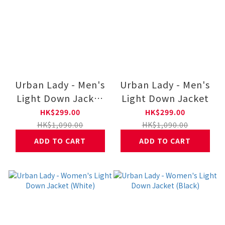
Urban Lady - Men's
Urban Lady - Men's
Light Down Jacket
Light Down Jacket
(White)
HK$299.00
HK$299.00
HK$1,090.00
HK$1,090.00
ADD TO CART
ADD TO CART