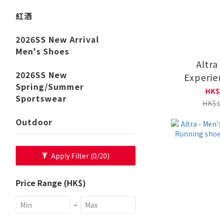
紅酒
2026SS New Arrival
Men's Shoes
Altra
2026SS New
Experie
Spring/Summer
Road Run
HK$
Sportswear
AL0A8
HK$1
Outdoor
Apply Filter
(0/20)
Price Range (HK$)
~