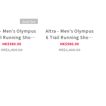
Sold Out
 - Men's Olympus
Altra - Men's Olympus
il Running Shoes
6 Trail Running Shoes
L0A85NJ0131
AL0A85NJ4401
HK$980.00
HK$980.00
HK$1,400.00
HK$1,400.00