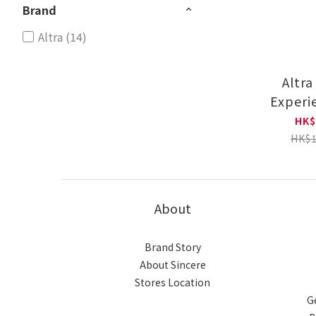
Brand
Altra (14)
Altra
Experi
Runni
HK$
AL0A8
HK$1
About
Brand Story
About Sincere
Stores Location
G