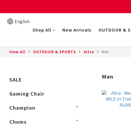
New online store member
English
Shop All
New Arrivals
OUTDOOR & 
View All
OUTDOOR & SPORTS
Altra
Men
Men
SALE
Gaming Chair
Champion
Chums