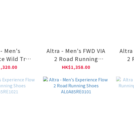
 - Men's
Altra - Men's FWD VIA
Altra
e Wild Trail
2 Road Running
2 
ng Shoes
Shoes AL0A85SR4201
Shoe
,320.00
HK$1,358.00
5V01611