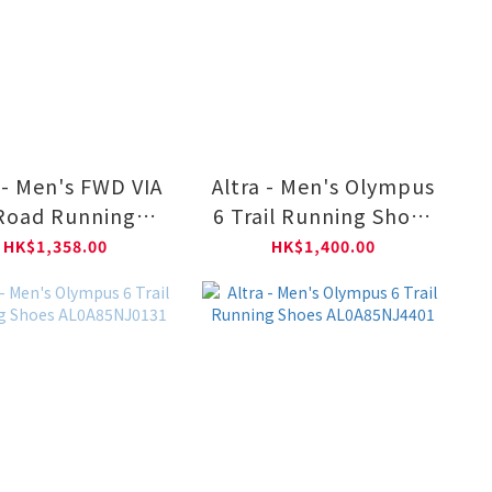
 - Men's FWD VIA
Altra - Men's Olympus
Road Running
6 Trail Running Shoes
s AL0A85SR0011
AL0A85NJ001
HK$1,358.00
HK$1,400.00