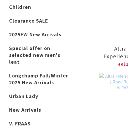
Children
Clearance SALE
2025FW New Arrivals
Altra
Special offer on
selected new men's
Experienc
leat
Runni
HK$1
AL0A8
Longchamp Fall/Winter
2025 New Arrivals
Urban Lady
New Arrivals
V. FRAAS