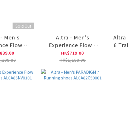
Sold Out
 - Men's
Altra - Men's
Altra
nce Flow 2
Experience Flow 2
6 Tra
ning Shoes
Road Running Shoes
A
839.00
HK$719.00
5RE1021
AL0A85RE0101
,199.00
HK$1,199.00