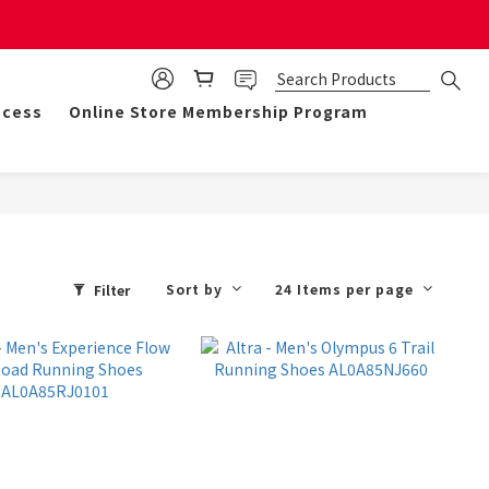
mulate 50 points for $1!
ocess
Online Store Membership Program
Sort by
24 Items per page
Filter