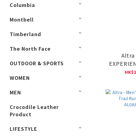
Columbia
Montbell
Timberland
The North Face
Altra
OUTDOOR & SPORTS
EXPERIEN
Trail Ru
HK$1
WOMEN
AL0A8
MEN
Crocodile Leather
Product
LIFESTYLE