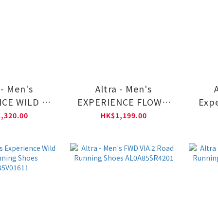
 - Men's
Altra - Men's
CE WILD 3+
EXPERIENCE FLOW 3
Expe
nning Shoes
Road Running Shoes
Road
,320.00
HK$1,199.00
5V09901
AL0A85SS1611
A