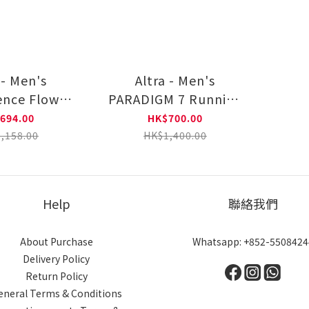
 - Men's
Altra - Men's
ence Flow
PARADIGM 7 Running
ng shoes
shoes AL0A82C50001
694.00
HK$700.00
5NV0101
,158.00
HK$1,400.00
Help
聯絡我們
About Purchase
Whatsapp: +852-5508424
Delivery Policy
Return Policy
eneral Terms & Conditions