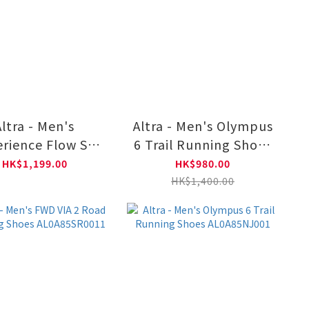
Altra - Men's
Altra - Men's Olympus
rience Flow ST
6 Trail Running Shoes
 Running Shoes
AL0A85NJ660
HK$1,199.00
HK$980.00
L0A85RJ0101
HK$1,400.00