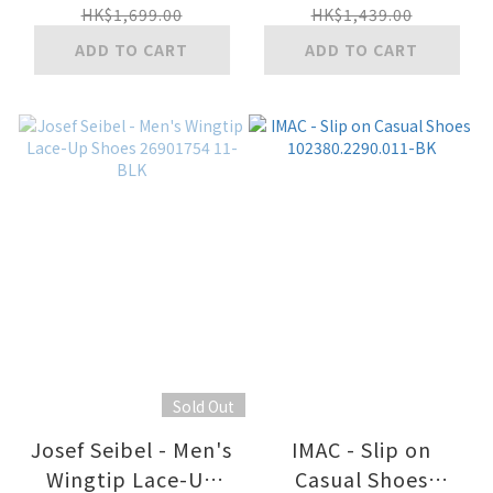
HK$1,699.00
HK$1,439.00
ADD TO CART
ADD TO CART
Sold Out
Josef Seibel - Men's
IMAC - Slip on
Wingtip Lace-Up
Casual Shoes