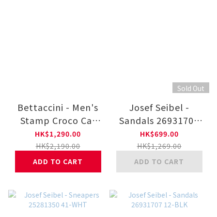
Sold Out
Bettaccini - Men's
Josef Seibel -
Stamp Croco Car
Sandals 26931707
Shoes 6249-BR
22-COFF
HK$1,290.00
HK$699.00
HK$2,190.00
HK$1,269.00
ADD TO CART
ADD TO CART