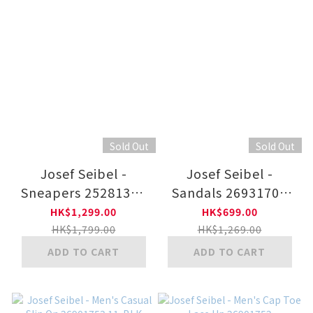
Sold Out
Sold Out
Josef Seibel -
Josef Seibel -
Sneapers 25281350
Sandals 26931707
41-WHT
12-BLK
HK$1,299.00
HK$699.00
HK$1,799.00
HK$1,269.00
ADD TO CART
ADD TO CART