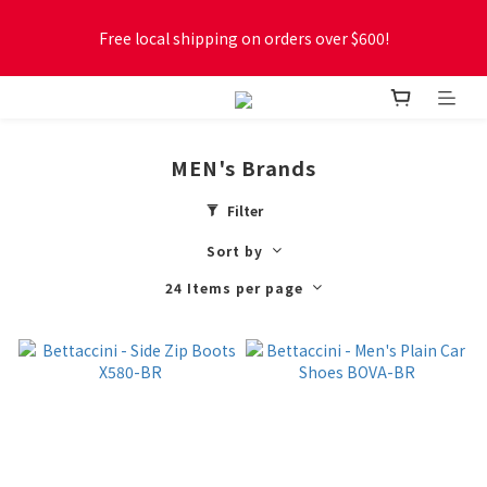
Free local shipping on orders over $600!
Free local shipping on orders over $600!
New online store membership program! 2% cashback! Earn 
1 point for every $1 spent! Accumulate 50 points for $1!
MEN's Brands
Free local shipping on orders over $600!
Filter
Sort by
24 Items per page