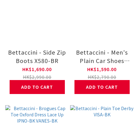
Bettaccini - Side Zip
Bettaccini - Men's
Boots X580-BR
Plain Car Shoes
BOVA-BR
HK$1,690.00
HK$1,590.00
HK$2,990.00
HK$2,790.00
ADD TO CART
ADD TO CART