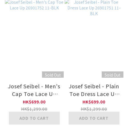
Sold Out
Sold Out
Josef Seibel - Men's
Josef Seibel - Plain
Cap Toe Lace Up
Toe Dress Lace Up
26901752 11-BLK
26901751 11-BLK
HK$699.00
HK$699.00
HK$1,299.00
HK$1,299.00
ADD TO CART
ADD TO CART