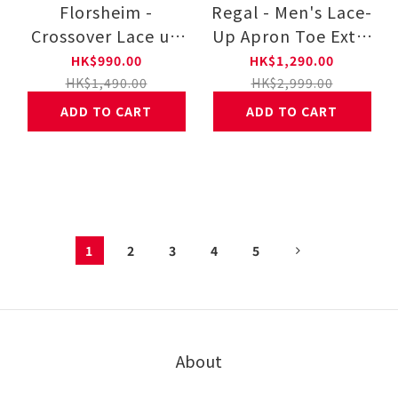
Florsheim -
Regal - Men's Lace-
Crossover Lace up
Up Apron Toe Extra
Sneaker 171337-228
Light Shoes 341W-
HK$990.00
HK$1,290.00
B-BH
HK$1,490.00
HK$2,999.00
ADD TO CART
ADD TO CART
1
2
3
4
5
About