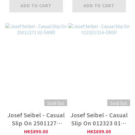
ADD TO CART
ADD TO CART
Sold Out
Sold Out
Josef Seibel - Casual
Josef Seibel - Casual
Slip On 25011271
Slip On 012323 014-
02-SAND
DKGY
HK$899.00
HK$699.00