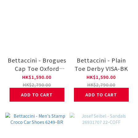
Bettaccini - Brogues
Bettaccini - Plain
Cap Toe Oxford
Toe Derby VISA-BK
Dress Lace Up
HK$1,590.00
HK$1,590.00
IPNO-BK VANES-BK
HK$2,790.00
HK$2,790.00
ADD TO CART
ADD TO CART