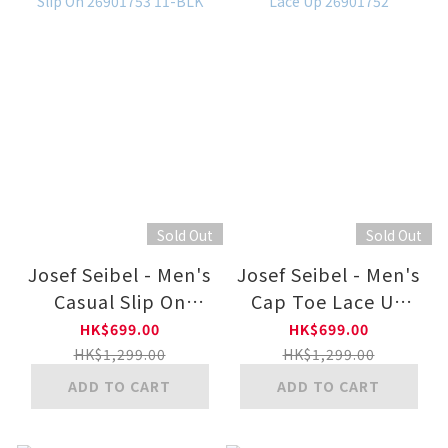
Sold Out
Sold Out
Josef Seibel - Men's
Josef Seibel - Men's
Casual Slip On
Cap Toe Lace Up
26901753 11-BLK
26901752
HK$699.00
HK$699.00
HK$1,299.00
HK$1,299.00
ADD TO CART
ADD TO CART