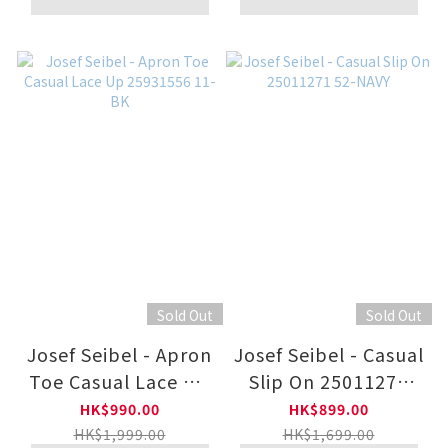
Sold Out
Sold Out
Josef Seibel - Apron
Josef Seibel - Casual
Toe Casual Lace Up
Slip On 25011271
25931556 11-BK
52-NAVY
HK$990.00
HK$899.00
HK$1,999.00
HK$1,699.00