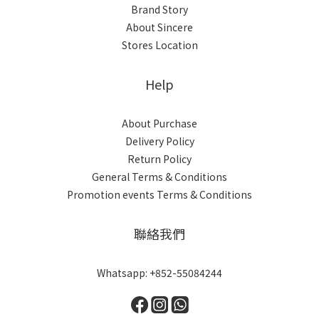
Brand Story
About Sincere
Stores Location
Help
About Purchase
Delivery Policy
Return Policy
General Terms & Conditions
Promotion events Terms & Conditions
聯絡我們
Whatsapp: +852-55084244