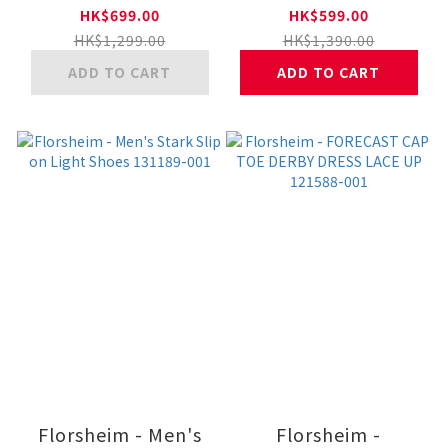
Shoes 26901754 11-
102380.2290.011-BK
HK$699.00
HK$599.00
BLK
HK$1,299.00
HK$1,390.00
ADD TO CART
ADD TO CART
Florsheim - Men's
Florsheim -