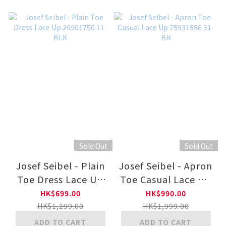
Sold Out
Sold Out
Josef Seibel - Plain
Josef Seibel - Apron
Toe Dress Lace Up
Toe Casual Lace Up
26901750 11-BLK
25931556 31-BR
HK$699.00
HK$990.00
HK$1,299.00
HK$1,999.00
ADD TO CART
ADD TO CART