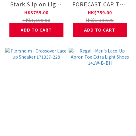
Stark Slip on Light
FORECAST CAP TOE
Shoes 131189-001
DERBY DRESS LACE
HK$759.00
HK$759.00
UP 121588-001
HK$1,190.00
HK$1,190.00
ADD TO CART
ADD TO CART