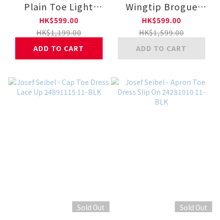
Plain Toe Light
Wingtip Brogue
Outsole Lace-Up
Dress Lace Up
HK$599.00
HK$599.00
Shoes 029299 400-
24281009 11-BLK
HK$1,199.00
HK$1,599.00
BLK
ADD TO CART
ADD TO CART
Sold Out
Sold Out