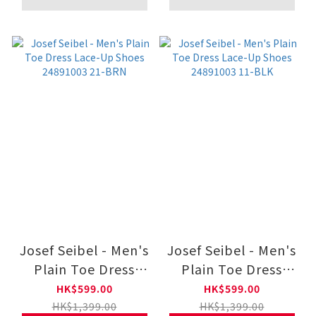
Josef Seibel - Men's
Josef Seibel - Men's
Plain Toe Dress
Plain Toe Dress
Lace-Up Shoes
Lace-Up Shoes
HK$599.00
HK$599.00
24891003 21-BRN
24891003 11-BLK
HK$1,399.00
HK$1,399.00