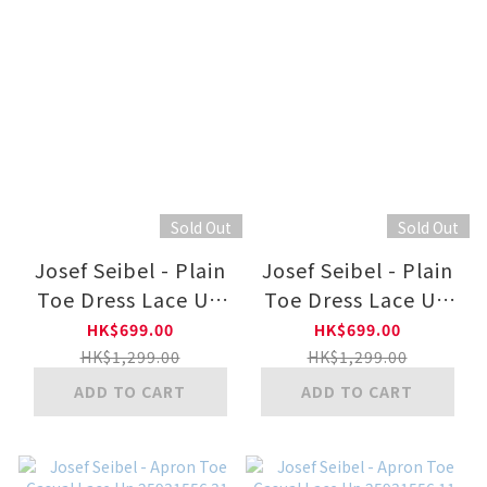
Sold Out
Sold Out
Josef Seibel - Plain
Josef Seibel - Plain
Toe Dress Lace Up
Toe Dress Lace Up
26901751 11-BLK
26901750 11-BLK
HK$699.00
HK$699.00
HK$1,299.00
HK$1,299.00
ADD TO CART
ADD TO CART