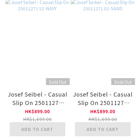
Sold Out
Sold Out
Josef Seibel - Casual
Josef Seibel - Casual
Slip On 25011271
Slip On 25011271
52-NAVY
02-SAND
HK$899.00
HK$899.00
HK$1,699.00
HK$1,699.00
ADD TO CART
ADD TO CART