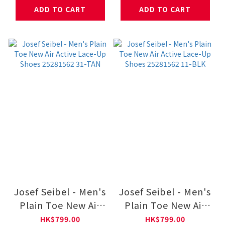
ADD TO CART
ADD TO CART
Josef Seibel - Men's
Josef Seibel - Men's
Plain Toe New Air
Plain Toe New Air
Active Lace-Up
Active Lace-Up
HK$799.00
HK$799.00