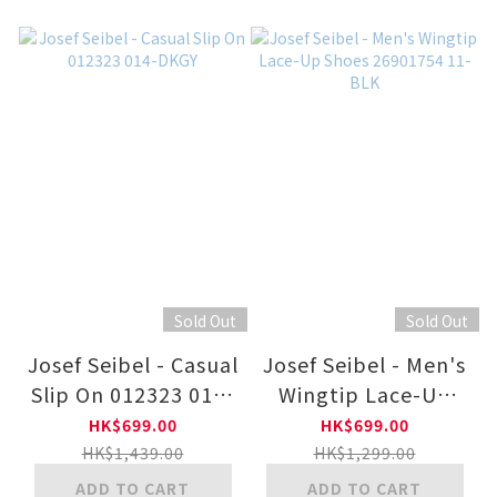
Sold Out
Sold Out
Josef Seibel - Casual
Josef Seibel - Men's
Slip On 012323 014-
Wingtip Lace-Up
DKGY
Shoes 26901754 11-
HK$699.00
HK$699.00
BLK
HK$1,439.00
HK$1,299.00
ADD TO CART
ADD TO CART