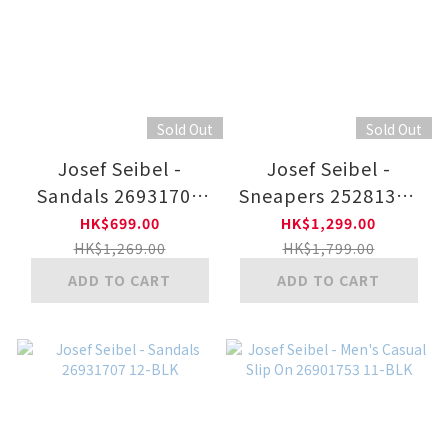
Sold Out
Sold Out
Josef Seibel -
Josef Seibel -
Sandals 26931707
Sneapers 25281350
22-COFF
41-WHT
HK$699.00
HK$1,299.00
HK$1,269.00
HK$1,799.00
ADD TO CART
ADD TO CART