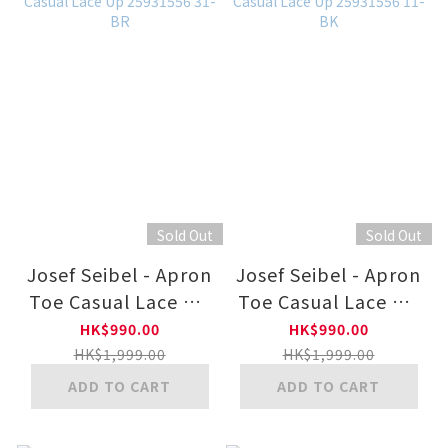
Sold Out
Sold Out
Josef Seibel - Apron
Josef Seibel - Apron
Toe Casual Lace Up
Toe Casual Lace Up
25931556 31-BR
25931556 11-BK
HK$990.00
HK$990.00
HK$1,999.00
HK$1,999.00
ADD TO CART
ADD TO CART