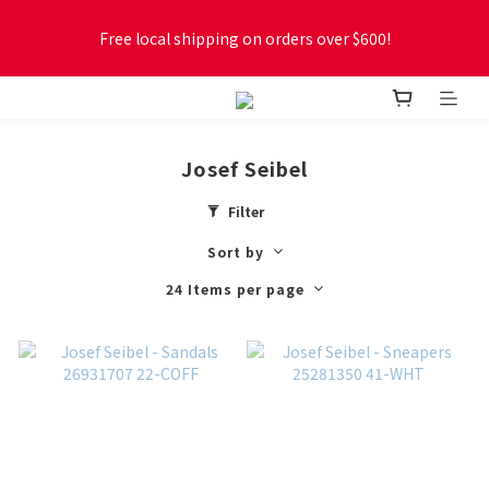
Free local shipping on orders over $600!
Free local shipping on orders over $600!
New online store membership program! 2% cashback! Earn 
1 point for every $1 spent! Accumulate 50 points for $1!
Josef Seibel
Free local shipping on orders over $600!
Filter
Sort by
24 Items per page