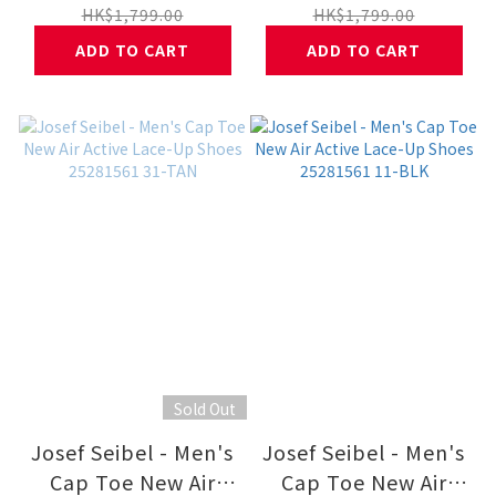
Shoes 25281562 31-
Shoes 25281562 11-
HK$1,799.00
HK$1,799.00
TAN
BLK
ADD TO CART
ADD TO CART
Sold Out
Josef Seibel - Men's
Josef Seibel - Men's
Cap Toe New Air
Cap Toe New Air