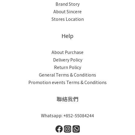
Brand Story
About Sincere
Stores Location
Help
About Purchase
Delivery Policy
Return Policy
General Terms & Conditions
Promotion events Terms & Conditions
聯絡我們
Whatsapp: +852-55084244