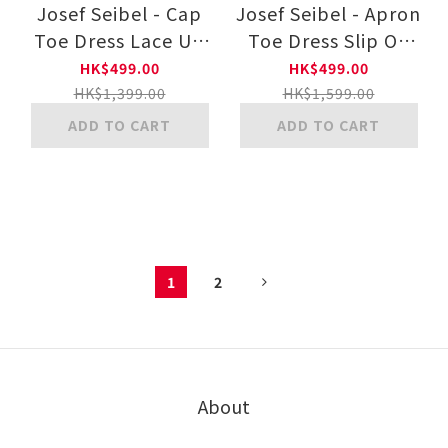
Josef Seibel - Cap
Josef Seibel - Apron
Toe Dress Lace Up
Toe Dress Slip On
24891115 11-BLK
24281010 11-BLK
HK$499.00
HK$499.00
HK$1,399.00
HK$1,599.00
ADD TO CART
ADD TO CART
1
2
About