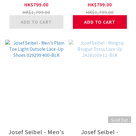
Active Lace-Up
Active Lace-Up
HK$799.00
HK$799.00
Shoes 25281561 31-
Shoes 25281561 11-
HK$1,799.00
HK$1,799.00
TAN
BLK
ADD TO CART
ADD TO CART
Sold Out
Josef Seibel - Men's
Josef Seibel -