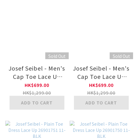
Sold Out
Sold Out
Josef Seibel - Men's
Josef Seibel - Men's
Cap Toe Lace Up
Cap Toe Lace Up
26901752
26901752 11-BLK
HK$699.00
HK$699.00
HK$1,299.00
HK$1,299.00
ADD TO CART
ADD TO CART