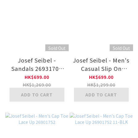
Sold Out
Sold Out
Josef Seibel -
Josef Seibel - Men's
Sandals 26931707
Casual Slip On
12-BLK
26901753 11-BLK
HK$699.00
HK$699.00
HK$1,269.00
HK$1,299.00
ADD TO CART
ADD TO CART