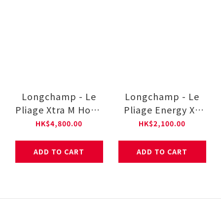
Longchamp - Le
Longchamp - Le
Pliage Xtra M Hobo
Pliage Energy XS
bag
Handbag
HK$4,800.00
HK$2,100.00
ADD TO CART
ADD TO CART