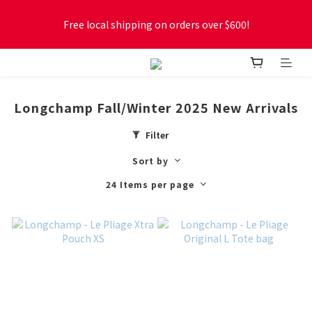
Free local shipping on orders over $600!
Free local shipping on orders over $600!
New online store membership program! 2% cashback! Earn 
1 point for every $1 spent! Accumulate 50 points for $1!
Longchamp Fall/Winter 2025 New Arrivals
Free local shipping on orders over $600!
Filter
Sort by
24 Items per page