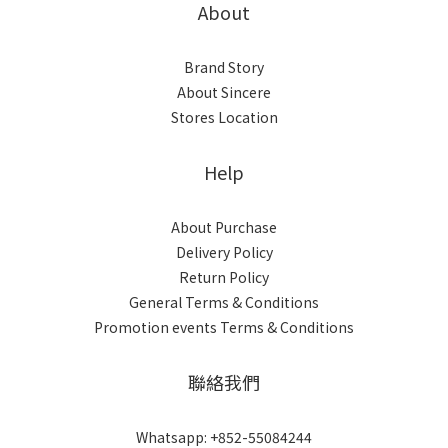
About
Brand Story
About Sincere
Stores Location
Help
About Purchase
Delivery Policy
Return Policy
General Terms & Conditions
Promotion events Terms & Conditions
聯絡我們
Whatsapp: +852-55084244