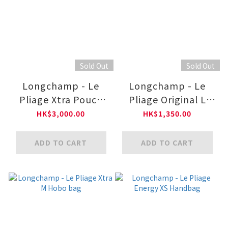
Sold Out
Sold Out
Longchamp - Le
Longchamp - Le
Pliage Xtra Pouch
Pliage Original L
XS
Tote bag
HK$3,000.00
HK$1,350.00
ADD TO CART
ADD TO CART