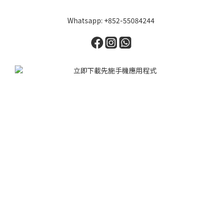
Whatsapp: +852-55084244