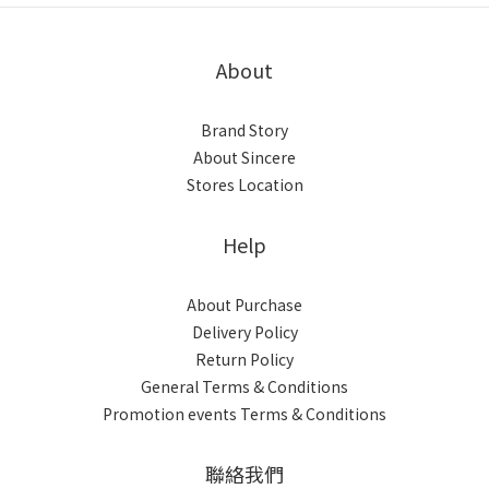
About
Brand Story
About Sincere
Stores Location
Help
About Purchase
Delivery Policy
Return Policy
General Terms & Conditions
Promotion events Terms & Conditions
聯絡我們