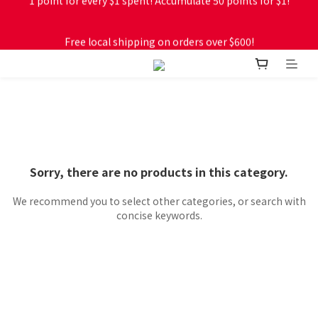
Free local shipping on orders over $600!
Free local shipping on orders over $600!
Sorry, there are no products in this category.
We recommend you to select other categories, or search with
concise keywords.