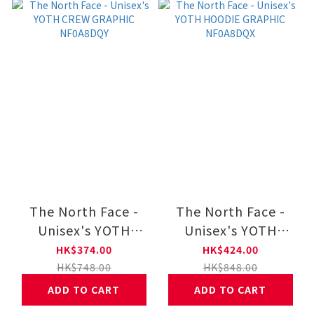
The North Face -
The North Face -
Unisex's YOTH
Unisex's YOTH
CREW GRAPHIC
HOODIE GRAPHIC
HK$374.00
HK$424.00
NF0A8DQY
NF0A8DQX
HK$748.00
HK$848.00
ADD TO CART
ADD TO CART