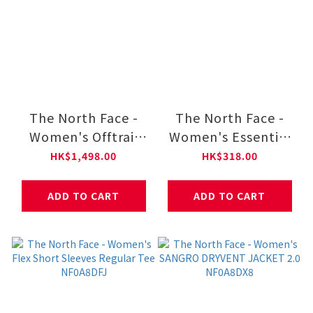
The North Face -
The North Face -
Women's Offtrail
Women's Essential
Hike GORE-TEX®
Foundation Regular
HK$1,498.00
HK$318.00
Shoes NF0A8AEH
Short-Sleeve Tee
NF0A8GWF
ADD TO CART
ADD TO CART