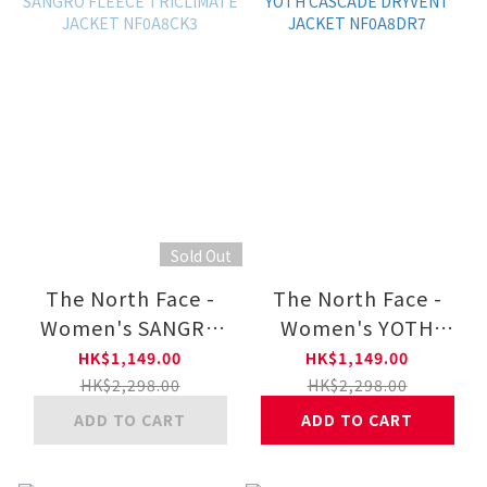
Sold Out
The North Face -
The North Face -
Women's SANGRO
Women's YOTH
FLEECE TRICLIMATE
CASCADE DRYVENT
HK$1,149.00
HK$1,149.00
JACKET NF0A8CK3
JACKET NF0A8DR7
HK$2,298.00
HK$2,298.00
ADD TO CART
ADD TO CART