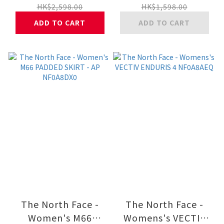
NF0A8DX6
AP NF0A8ESP
HK$2,598.00
HK$1,598.00
ADD TO CART
ADD TO CART
The North Face -
The North Face -
Women's M66
Womens's VECTIV