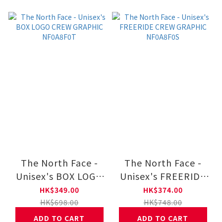
The North Face -
The North Face -
Unisex's BOX LOGO
Unisex's FREERIDE
CREW GRAPHIC
CREW GRAPHIC
HK$349.00
HK$374.00
NF0A8F0T
NF0A8F0S
HK$698.00
HK$748.00
ADD TO CART
ADD TO CART