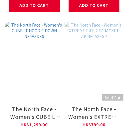
NF0A8HNF
ADD TO CART
ADD TO CART
Sold Out
The North Face -
The North Face -
Women's CUBE LT
Women's EXTREME
HOODIE DOWN
PILE 2 FZ JACKET -
HK$1,299.00
HK$799.00