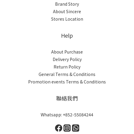
Brand Story
About Sincere
Stores Location
Help
About Purchase
Delivery Policy
Return Policy
General Terms & Conditions
Promotion events Terms & Conditions
聯絡我們
Whatsapp: +852-55084244