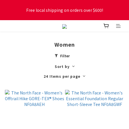
Free local shipping on orders over $600!
Free local shipping on orders over $600!
New online store membership program! 2% cashback! Earn 
1 point for every $1 spent! Accumulate 50 points for $1!
Women
Free local shipping on orders over $600!
Filter
Sort by
24 Items per page