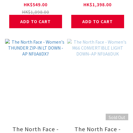
PADDED SKIRT - AP
ENDURIS 4
HK$549.00
HK$1,398.00
NF0A8DX0
NF0A8AEQ
HK$1,098.00
ADD TO CART
ADD TO CART
Sold Out
The North Face -
The North Face -