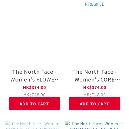
The North Face -
The North Face -
Women's FLOWER
Women's CORE
CREW GRAPHIC
SKETCH LOGO HALF
HK$374.00
HK$374.00
NF0A8F11
DOME HOODIE
HK$748.00
HK$748.00
GRAPHIC NF0A8F0D
ADD TO CART
ADD TO CART