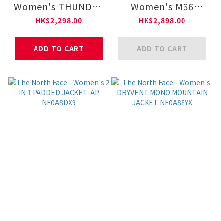
Women's THUNDER
Women's M66
ZIP-IN LT DOWN -
CONVERTIBLE
HK$2,298.00
HK$2,898.00
AP NF0A8DX7
LIGHT DOWN–AP
NF0A8DUK
ADD TO CART
ADD TO CART