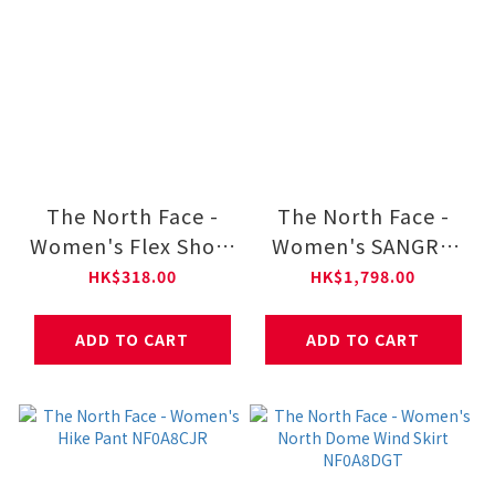
The North Face -
The North Face -
Women's Flex Short
Women's SANGRO
Sleeves Regular Tee
DRYVENT JACKET
HK$318.00
HK$1,798.00
NF0A8DFJ
2.0 NF0A8DX8
ADD TO CART
ADD TO CART