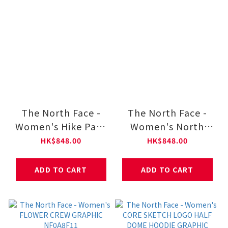
The North Face -
The North Face -
Women's Hike Pant
Women's North
NF0A8CJR
Dome Wind Skirt
HK$848.00
HK$848.00
NF0A8DGT
ADD TO CART
ADD TO CART