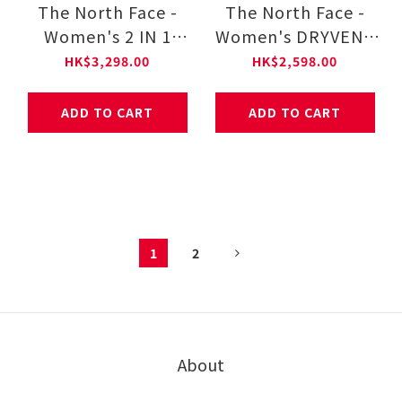
The North Face -
The North Face -
Women's 2 IN 1
Women's DRYVENT
PADDED JACKET-AP
MONO MOUNTAIN
HK$3,298.00
HK$2,598.00
NF0A8DX9
JACKET NF0A88YX
ADD TO CART
ADD TO CART
1
2
About