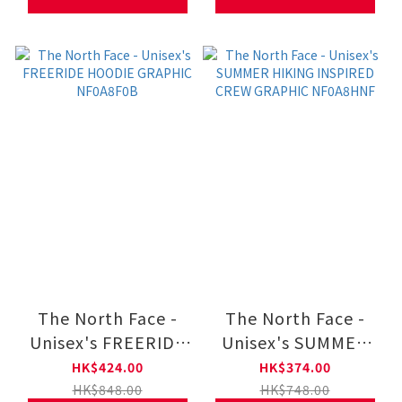
The North Face -
The North Face -
Unisex's FREERIDE
Unisex's SUMMER
HOODIE GRAPHIC
HIKING INSPIRED
HK$424.00
HK$374.00
NF0A8F0B
CREW GRAPHIC
HK$848.00
HK$748.00